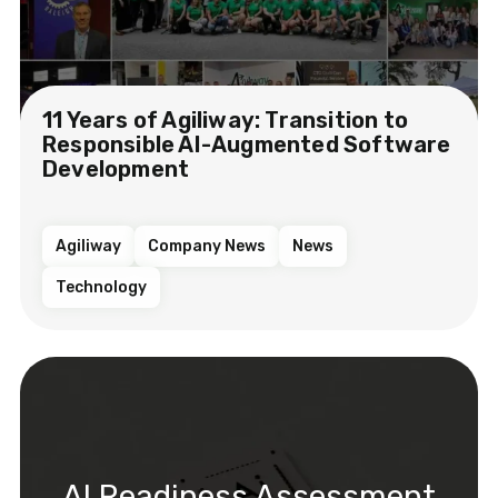
11 Years of Agiliway: Transition to
Responsible AI-Augmented Software
Development
Agiliway
Company News
News
Technology
AI Readiness Assessment