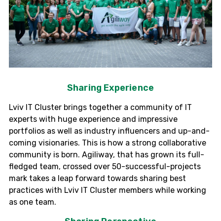
Sharing Experience
Lviv
IT Cluster brings together a community of IT
experts with huge experience and impressive
portfolios as well as industry influencers and up-and-
coming visionaries. This is how a strong collaborative
community is born.
Agiliway
, that has grown its full-
fledged team, crossed over 50-successful-projects
mark takes a leap forward towards sharing best
practices with
Lviv
IT Cluster members while working
as one team.