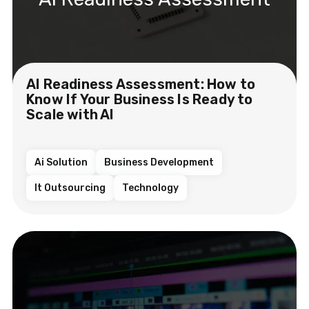
AI Readiness Assessment: How to
Know If Your Business Is Ready to
Scale with AI
Ai Solution
Business Development
It Outsourcing
Technology