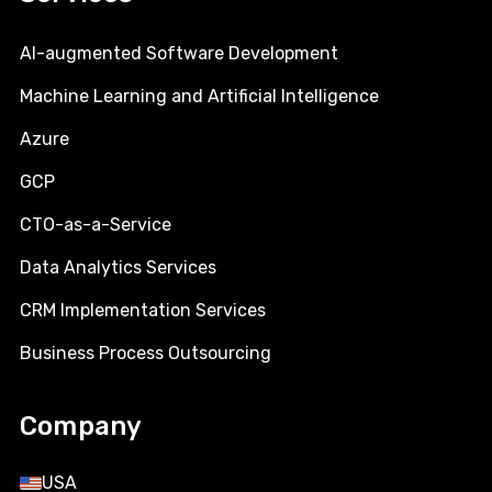
AI-augmented Software Development
Machine Learning and Artificial Intelligence
Azure
GCP
CTO-as-a-Service
Data Analytics Services
CRM Implementation Services
Business Process Outsourcing
Company
USA