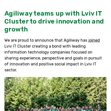
Agiliway teams up with Lviv IT
Cluster to drive innovation and
growth
We are proud to announce that Agiliway has
joined
Lviv IT Cluster creating a bond with leading
information technology companies focused on
sharing experience, perspective and goals in pursuit
of innovation and positive social impact in Lviv IT
sector.