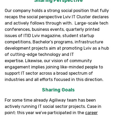
Sharing Perspective
Our company holds a strong social position that fully
recaps the social perspective
Lviv
IT Cluster declares
and actively follows through with. Large-scale tech
conferences, business events, quarterly printed
issues of ITID
Lviv
magazine, student startup
competitions, Bachelor’s programs, infrastructure
development projects aim at promoting
Lviv
as a hub
of cutting-edge technology and IT
expertise.
Likewise, o
ur vision of community
engagement implies joining like-minded people to
support IT sector across a broad spectrum of
industries and all efforts focused in this direction.
Sharing Goals
For some time already Agiliway team has been
actively running IT social sector projects. Case in
point: this year we’ve participated in the
career