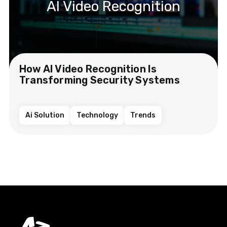
AI Video Recognition
How AI Video Recognition Is
Transforming Security Systems
Ai Solution
Technology
Trends