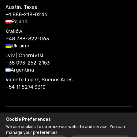
Austin, Texas
+1 888-218-0246
Poland
Kraków
+48 788-822-063
Ukraine
Lviv | Chernivtsi
+38 093-252-2153
Argentina
Vicente López, Buenos Aires
+54 11 5274 3310
Cookie Preferences
Agiliway 2026. All rights reserved.
We use cookies to optimize our website and service. You can
Privacy Policy
Recruitment Fraud Disclaimer
manage your preferences.