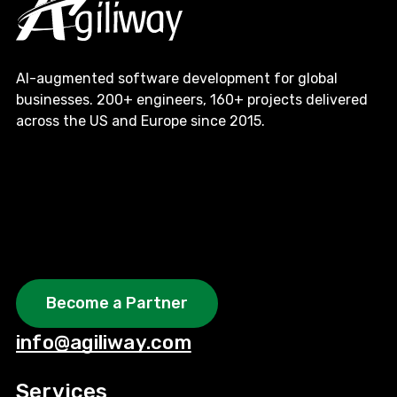
AI-augmented software development for global
businesses. 200+ engineers, 160+ projects delivered
across the US and Europe since 2015.
Become a Partner
info@agiliway.com
Services