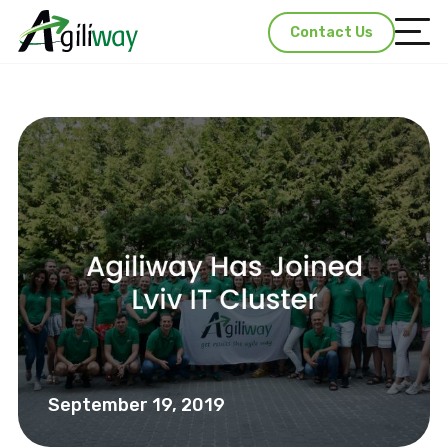
Contact Us
September 19, 2019