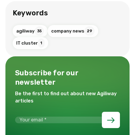
Keywords
agiliway
company news
35
29
IT cluster
1
Subscribe for our
newsletter
Be the first to find out about new Agiliway
articles