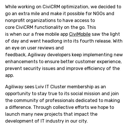
While working on CiviCRM optimization, we decided to
go an extra mile and make it possible for NGOs and
nonprofit organizations to have access to
core CiviCRM functionality on the go. This
is when our a free mobile app
CiviMobile
saw the light
of day and went headlong into its fourth release. With
an eye on user reviews and
feedback, Agiliway developers keep implementing new
enhancements to ensure better customer experience,
prevent security issues and improve efficiency of the
app.
Agiliway sees Lviv IT Cluster membership as an
opportunity to stay true to its social mission and join
the community of professionals dedicated to making
a difference. Through collective efforts we hope to
launch many new projects that impact the
development of IT industry in our city.