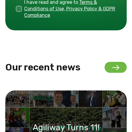
I have read and agree to
Terms &
Conditions of Use, Privacy Policy & GDPR
Compliance
Our recent news
Agiliway Turns 11!