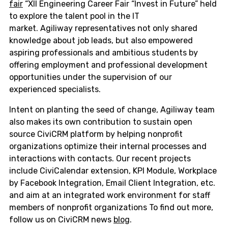
fair
“XII Engineering Career Fair “Invest in Future” held
to explore the talent pool in the IT
market. Agiliway representatives not only shared
knowledge about job leads, but also empowered
aspiring professionals and ambitious students by
offering employment and professional development
opportunities under the supervision of our
experienced specialists.
Intent on planting the seed of change, Agiliway team
also makes its own contribution to sustain open
source CiviCRM platform by helping nonprofit
organizations optimize their internal processes and
interactions with contacts. Our recent projects
include CiviCalendar extension, KPI Module, Workplace
by Facebook Integration, Email Client Integration, etc.
and aim at an integrated work environment for staff
members of nonprofit organizations To find out more,
follow us on CiviCRM news
blog
.