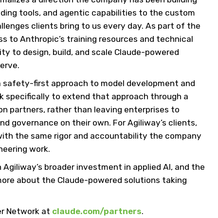
ding tools, and agentic capabilities to the custom
lenges clients bring to us every day. As part of the
ss to Anthropic’s training resources and technical
ity to design, build, and scale Claude-powered
erve.
a safety-first approach to model development and
k specifically to extend that approach through a
 partners, rather than leaving enterprises to
nd governance on their own. For Agiliway’s clients,
 with the same rigor and accountability the company
neering work.
n Agiliway’s broader investment in applied AI, and the
more about the Claude-powered solutions taking
er Network at
claude.com/partners
.