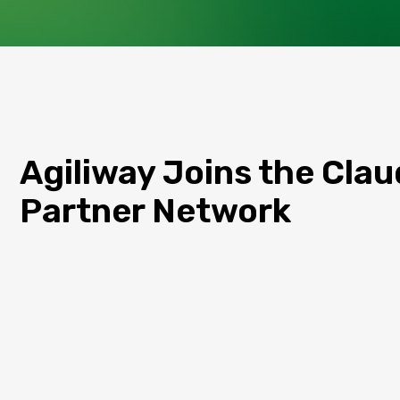
Agiliway Joins the Cla
Partner Network