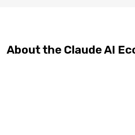
About the Claude AI E