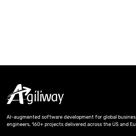
AI-augmented software development for global busines
engineers, 160+ projects delivered across the US and Eu