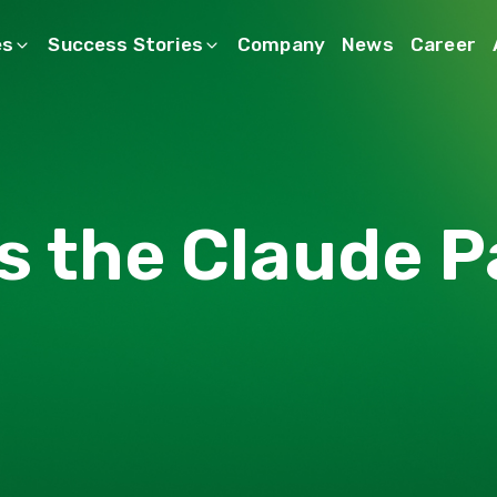
es
Success Stories
Company
News
Career
s the Claude P