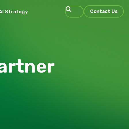
AI Strategy
Contact Us
Search
artner