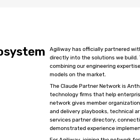
cosystem
Agiliway has officially partnered wi
directly into the solutions we build.
combining our engineering expertise
models on the market.
The Claude Partner Network is Anth
technology firms that help enterpri
network gives member organizations
and delivery playbooks, technical ar
services partner directory, connect
demonstrated experience implemen
For Agiliway, joining the network f