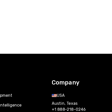
Company
opment
USA
Austin, Texas
Intelligence
+1 888-218-0246