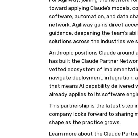
toward applying Claude’s models, co
software, automation, and data chal
network, Agiliway gains direct acce
guidance, deepening the team’s abil
solutions across the industries we s
Anthropic positions Claude around 
has built the Claude Partner Networ
vetted ecosystem of implementation
navigate deployment, integration, a
that means AI capability delivered
already applies to its software engi
This partnership is the latest step i
company looks forward to sharing 
shape as the practice grows.
Learn more about the Claude Partn