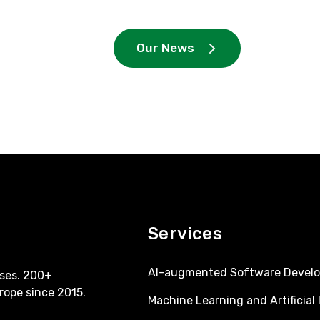
Our News
Services
AI-augmented Software Devel
ses. 200+
rope since 2015.
Machine Learning and Artificial 