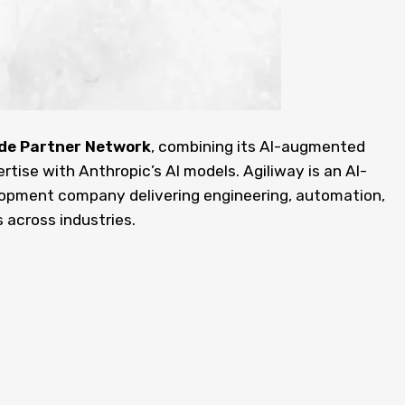
de Partner Network
, combining its AI-augmented
ise with Anthropic’s AI models. Agiliway is an AI-
pment company delivering engineering, automation,
 across industries.