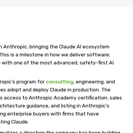
th Anthropic, bringing the Claude AI ecosystem
 This is a milestone in how we deliver software:
 with one of the most advanced, safety-first AI
ropic’s program for
consulting
, engineering, and
ses adopt and deploy Claude in production. The
 access to Anthropic Academy certification, sales
chitecture guidance, and listing in Anthropic’s
ing enterprise buyers with firms that have
ting Claude.
ormalizes a direction the company has been building