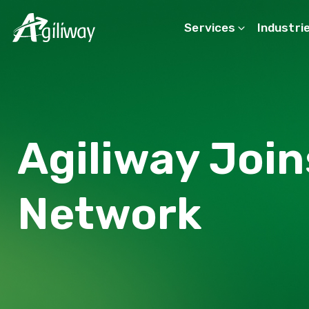
Services
Industri
Search request
Agiliway Join
Network