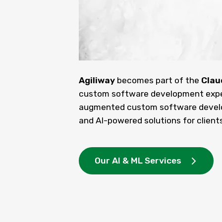
Agiliway
becomes part of the
Clau
custom software development expert
augmented custom software develo
and AI-powered solutions for clients
Our AI & ML Services