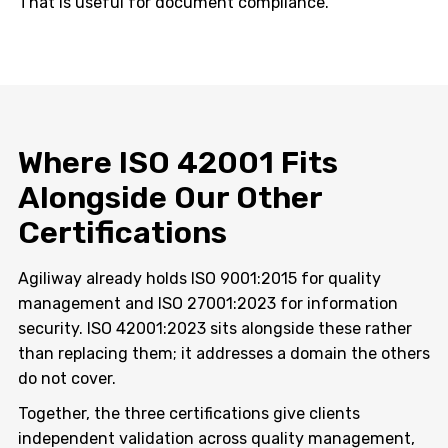
That is useful for document compliance.
Where ISO 42001 Fits
Alongside Our Other
Certifications
Agiliway already holds ISO 9001:2015 for quality
management and ISO 27001:2023 for information
security. ISO 42001:2023 sits alongside these rather
than replacing them; it addresses a domain the others
do not cover.
Together, the three certifications give clients
independent validation across quality management,