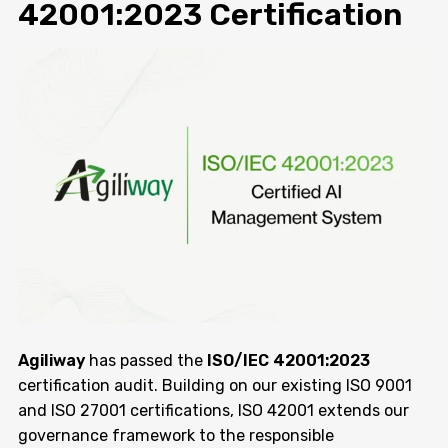
42001:2023 Certification
Agiliway
has passed the
ISO/IEC 42001:2023
certification audit. Building on our existing ISO 9001
and ISO 27001 certifications, ISO 42001 extends our
governance framework to the responsible