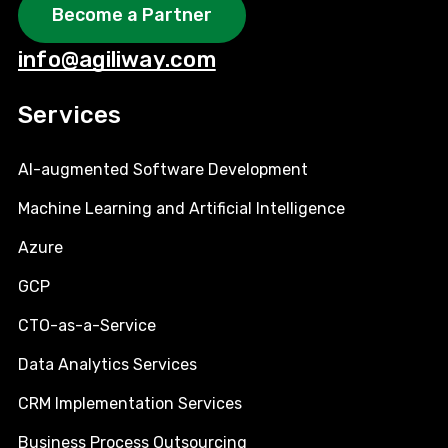
Become a Partner
info@agiliway.com
Services
AI-augmented Software Development
Machine Learning and Artificial Intelligence
Azure
GCP
CTO-as-a-Service
Data Analytics Services
CRM Implementation Services
Business Process Outsourcing