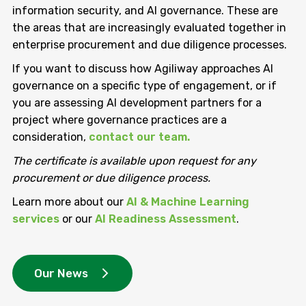
information security, and AI governance. These are
the areas that are increasingly evaluated together in
enterprise procurement and due diligence processes.
If you want to discuss how Agiliway approaches AI
governance on a specific type of engagement, or if
you are assessing AI development partners for a
project where governance practices are a
consideration,
contact our team.
The certificate is available upon request for any
procurement or due diligence process.
Learn more about our
AI & Machine Learning
services
or our
AI Readiness Assessment
.
Our News