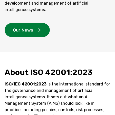
development and management of artificial
intelligence systems.
Our News
About ISO 42001:2023
ISO/IEC 42001:2023
is the international standard for
the governance and management of artificial
intelligence systems. It sets out what an AI
Management System (AIMS) should look like in
practice, including policies, controls, risk processes,