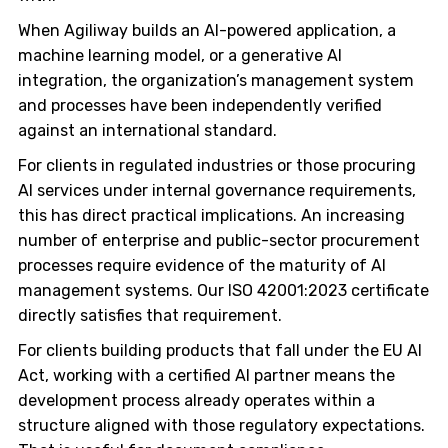
When Agiliway builds an AI-powered application, a
machine learning model, or a generative AI
integration, the organization’s management system
and processes have been independently verified
against an international standard.
For clients in regulated industries or those procuring
AI services under internal governance requirements,
this has direct practical implications. An increasing
number of enterprise and public-sector procurement
processes require evidence of the maturity of AI
management systems. Our ISO 42001:2023 certificate
directly satisfies that requirement.
For clients building products that fall under the EU AI
Act, working with a certified AI partner means the
development process already operates within a
structure aligned with those regulatory expectations.