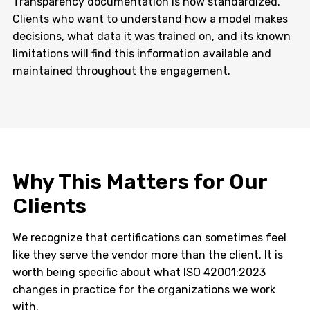
Transparency documentation is now standardized.
Clients who want to understand how a model makes
decisions, what data it was trained on, and its known
limitations will find this information available and
maintained throughout the engagement.
Why This Matters for Our
Clients
We recognize that certifications can sometimes feel
like they serve the vendor more than the client. It is
worth being specific about what ISO 42001:2023
changes in practice for the organizations we work
with.