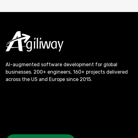
AI-augmented software development for global
businesses. 200+ engineers, 160+ projects delivered
across the US and Europe since 2015.