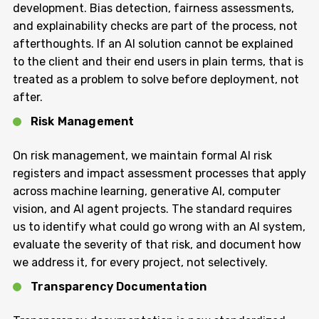
development. Bias detection, fairness assessments,
and explainability checks are part of the process, not
afterthoughts. If an AI solution cannot be explained
to the client and their end users in plain terms, that is
treated as a problem to solve before deployment, not
after.
Risk Management
On risk management, we maintain formal AI risk
registers and impact assessment processes that apply
across machine learning, generative AI, computer
vision, and AI agent projects. The standard requires
us to identify what could go wrong with an AI system,
evaluate the severity of that risk, and document how
we address it, for every project, not selectively.
Transparency Documentation