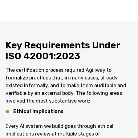
Key Requirements Under
ISO 42001:2023
The certification process required Agiliway to
formalize practices that, in many cases, already
existed informally, and to make them auditable and
verifiable by an external body. The following areas
involved the most substantive work:
Ethical Implications
Every AI system we build goes through ethical
implications review at multiple stages of