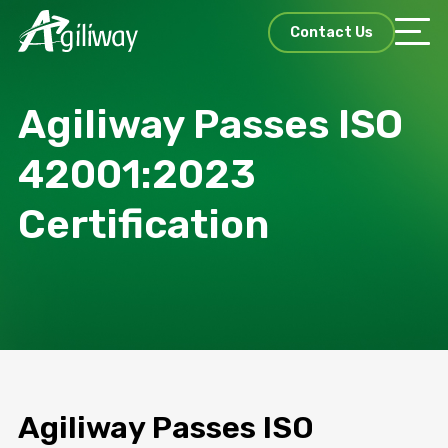
Contact Us
Agiliway Passes ISO
42001:2023
Certification
Agiliway Passes ISO