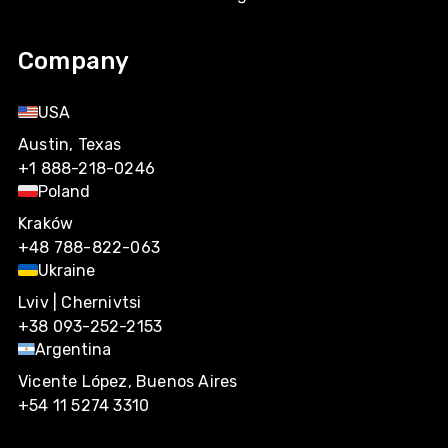
Company
USA
Austin, Texas
+1 888-218-0246
Poland
Kraków
+48 788-822-063
Ukraine
Lviv | Chernivtsi
+38 093-252-2153
Argentina
Vicente López, Buenos Aires
+54 11 5274 3310