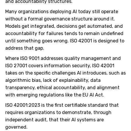
and accountability structures.
Many organizations deploying AI today still operate
without a formal governance structure around it.
Models get integrated, decisions get automated, and
accountability for failures tends to remain undefined
until something goes wrong. ISO 42001 is designed to
address that gap.
Where ISO 9001 addresses quality management and
ISO 27001 covers information security, ISO 42001
takes on the specific challenges AI introduces, such as
algorithmic bias, lack of explainability, data
transparency, ethical accountability, and alignment
with emerging regulations like the EU AI Act.
ISO 42001:2023 is the first certifiable standard that
requires organizations to demonstrate, through
independent audit, that their AI systems are
governed.