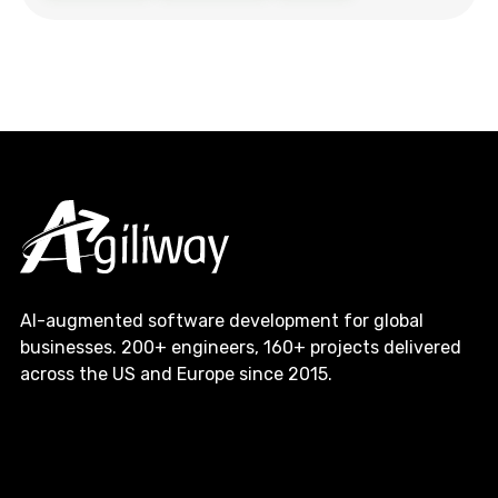
AI-augmented software development for global
businesses. 200+ engineers, 160+ projects delivered
across the US and Europe since 2015.