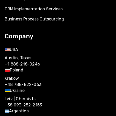
CRM Implementation Services
Business Process Outsourcing
Company
USA
Austin, Texas
+1 888-218-0246
Poland
Kraków
+48 788-822-063
Ukraine
Lviv | Chernivtsi
+38 093-252-2153
Argentina