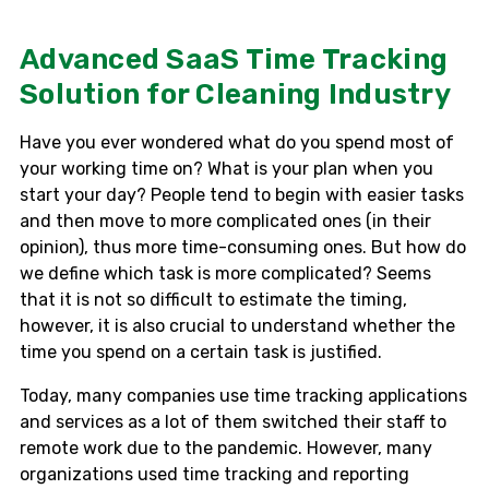
Advanced SaaS Time Tracking
Solution for Cleaning Industry
Have you ever wondered what do you spend most of
your working time on? What is your plan when you
start your day? People tend to begin with easier tasks
and then move to more complicated ones (in their
opinion), thus more time-consuming ones. But how do
we define which task is more complicated? Seems
that it is not so difficult to estimate the timing,
however, it is also crucial to understand whether the
time you spend on a certain task is justified.
Today, many companies use time tracking applications
and services as a lot of them switched their staff to
remote work due to the pandemic. However, many
organizations used time tracking and reporting