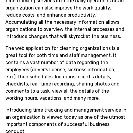
time tracking services into the daily operations of an
organization can also improve the work quality,
reduce costs, and enhance productivity.
Accumulating all the necessary information allows
organizations to overview the internal processes and
introduce changes that will skyrocket the business.
The web application for cleaning organizations is a
great tool for both time and staff management. It
contains a vast number of data regarding the
employees (driver’s license, sickness information,
etc.), their schedules, locations, client’s details,
checklists, real-time recording, sharing photos and
comments to a task, view all the details of the
working hours, vacations, and many more.
Introducing time tracking and management service in
an organization is viewed today as one of the utmost
important components of successful business
conduct.