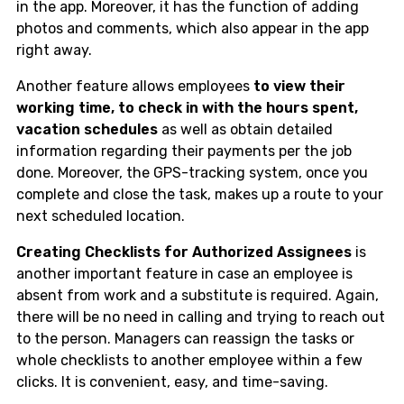
in the app. Moreover, it has the function of adding
photos and comments, which also appear in the app
right away.
Another feature allows employees
to view their
working time, to check in with the hours spent,
vacation schedules
as well as obtain detailed
information regarding their payments per the job
done. Moreover, the GPS-tracking system, once you
complete and close the task, makes up a route to your
next scheduled location.
Creating Checklists for Authorized Assignees
is
another important feature in case an employee is
absent from work and a substitute is required. Again,
there will be no need in calling and trying to reach out
to the person. Managers can reassign the tasks or
whole checklists to another employee within a few
clicks. It is convenient, easy, and time-saving.