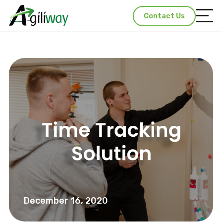
Contact Us
December 16, 2020