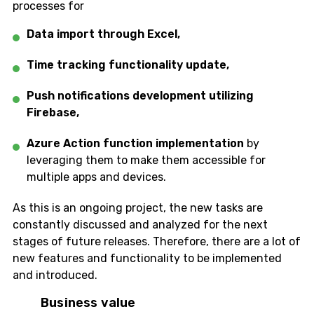
processes for
Data import through Excel,
Time tracking functionality update,
Push notifications development utilizing
Firebase,
Azure Action function
implementation
by
leveraging them to make them accessible for
multiple apps and devices.
As this is an ongoing project, the new tasks are
constantly discussed and analyzed for the next
stages of future releases. Therefore, there are a lot of
new features and functionality to be implemented
and introduced.
Business value