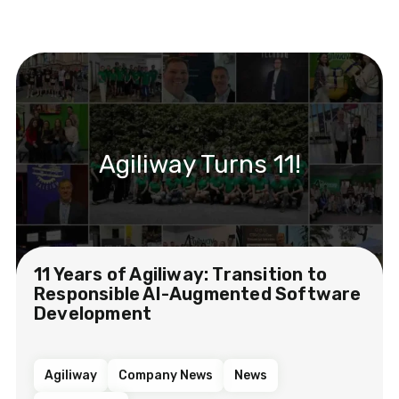
Agiliway Turns 11!
11 Years of Agiliway: Transition to
Responsible AI-Augmented Software
Development
Agiliway
Company News
News