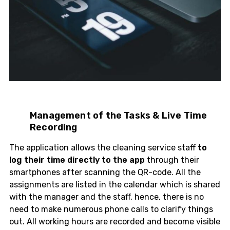
Management of the Tasks & Live Time
Recording
The application allows the cleaning service staff
to
log their time directly to the app
through their
smartphones after scanning the QR-code. All the
assignments are listed in the calendar which is shared
with the manager and the staff, hence, there is no
need to make numerous phone calls to clarify things
out. All working hours are recorded and become visible