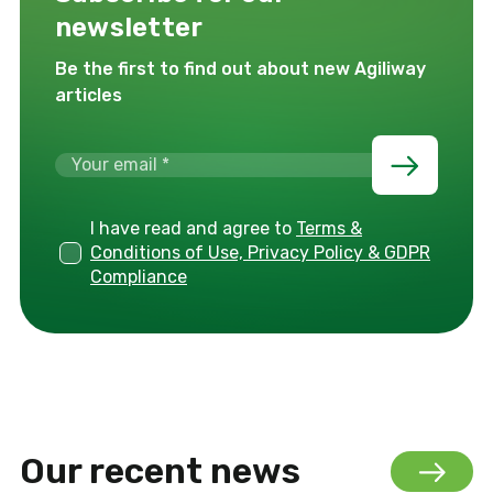
newsletter
Be the first to find out about new Agiliway
articles
I have read and agree to
Terms &
Conditions of Use, Privacy Policy & GDPR
Compliance
Our recent news