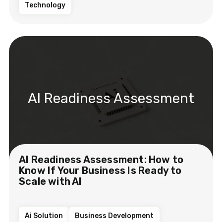
Technology
AI Readiness Assessment
AI Readiness Assessment: How to
Know If Your Business Is Ready to
Scale with AI
Ai Solution
Business Development