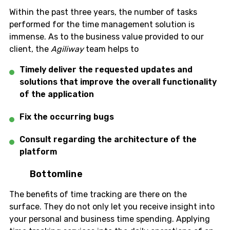
Within the past three years, the number of tasks
performed for the time management solution is
immense. As to the business value provided to our
client, the
Agiliway
team helps to
Timely deliver the requested updates and
solutions that improve the overall functionality
of the application
Fix the occurring bugs
Consult regarding the architecture of the
platform
Bottomline
The benefits of time tracking are there on the
surface. They do not only let you receive insight into
your personal and business time spending. Applying