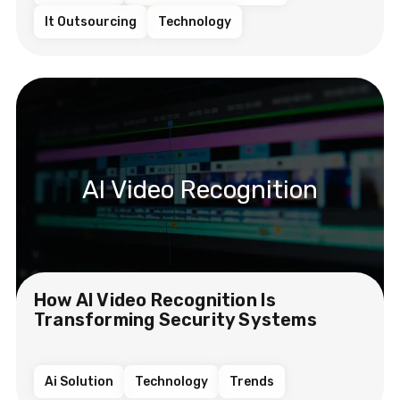
It Outsourcing
Technology
AI Video Recognition
How AI Video Recognition Is
Transforming Security Systems
Ai Solution
Technology
Trends