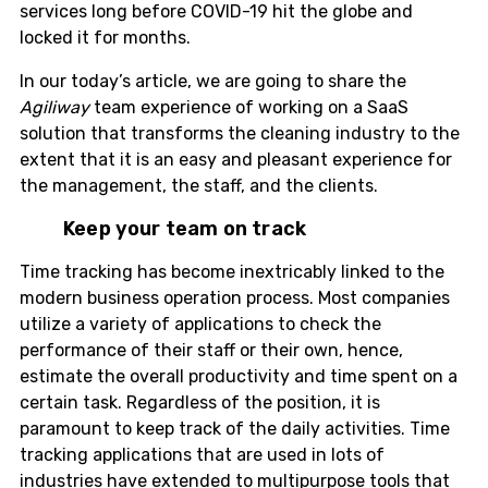
services long before COVID-19 hit the globe and
locked it for months.
In our today’s article, we are going to share the
Agiliway
team experience of working on a SaaS
solution that transforms the cleaning industry to the
extent that it is an easy and pleasant experience for
the management, the staff, and the clients.
Keep your team on track
Time tracking has become inextricably linked to the
modern business operation process. Most companies
utilize a variety of applications to check the
performance of their staff or their own, hence,
estimate the overall productivity and time spent on a
certain task. Regardless of the position, it is
paramount to keep track of the daily activities. Time
tracking applications that are used in lots of
industries have extended to multipurpose tools that