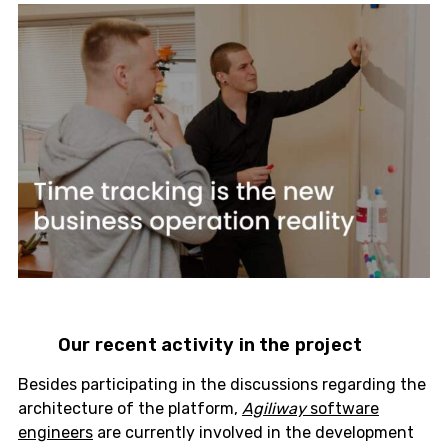
Our recent activity in the project
Besides participating in the discussions regarding the
architecture of the platform,
Agiliway
software
engineers
are currently involved in the development