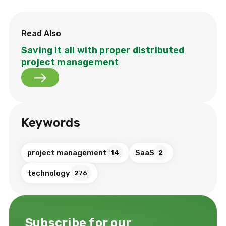
Read Also
Saving it all with proper distributed
project management
Keywords
project management
SaaS
14
2
technology
276
Subscribe for our