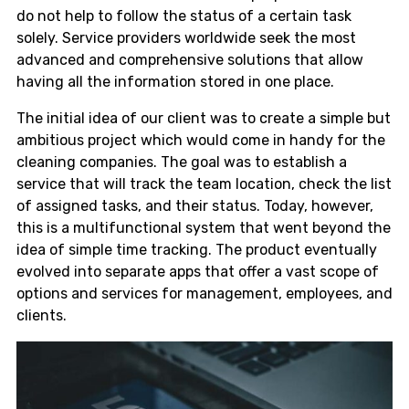
do not help to follow the status of a certain task
solely. Service providers worldwide seek the most
advanced and comprehensive solutions that allow
having all the information stored in one place.
The initial idea of our client was to create a simple but
ambitious project which would come in handy for the
cleaning companies. The goal was to establish a
service that will track the team location, check the list
of assigned tasks, and their status. Today, however,
this is a multifunctional system that went beyond the
idea of simple time tracking. The product eventually
evolved into separate apps that offer a vast scope of
options and services for management, employees, and
clients.