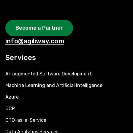
Become a Partner
info@agiliway.com
Services
AI-augmented Software Development
Machine Learning and Artificial Intelligence
Azure
GCP
CTO-as-a-Service
Data Analytics Services