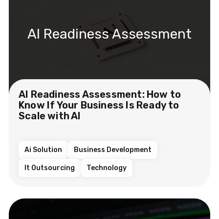
AI Readiness Assessment
AI Readiness Assessment: How to
Know If Your Business Is Ready to
Scale with AI
Ai Solution
Business Development
It Outsourcing
Technology