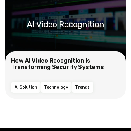
AI Video Recognition
How AI Video Recognition Is
Transforming Security Systems
Ai Solution
Technology
Trends