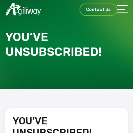
Contact Us
YOU’VE
UNSUBSCRIBED!
YOU’VE
UNSUBSCRIBED!