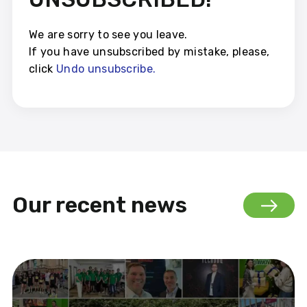
We are sorry to see you leave.
If you have unsubscribed by mistake, please,
click
Und
o
unsubscribe.
Our recent news