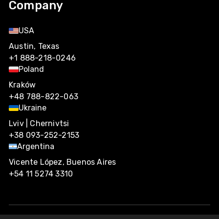
Company
USA
Austin, Texas
+1 888-218-0246
Poland
Kraków
+48 788-822-063
Ukraine
Lviv | Chernivtsi
+38 093-252-2153
Argentina
Vicente López, Buenos Aires
+54 11 5274 3310