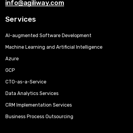
info@agiliway.com
Services
AI-augmented Software Development
Machine Learning and Artificial Intelligence
Azure
GCP
CTO-as-a-Service
Data Analytics Services
CRM Implementation Services
Business Process Outsourcing