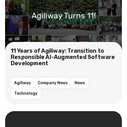
Agiliway Turns 11!
11 Years of Agiliway: Transition to
Responsible AI-Augmented Software
Development
Agiliway
Company News
News
Technology