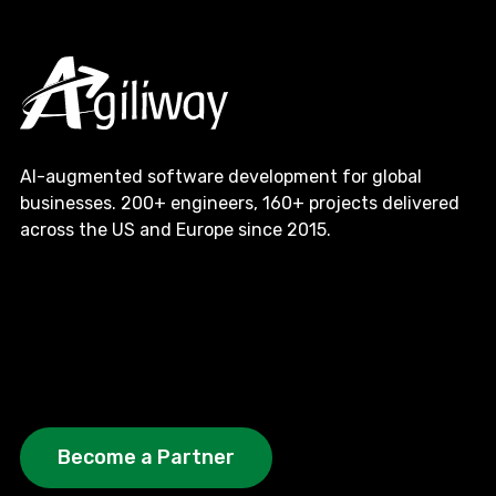
AI-augmented software development for global
businesses. 200+ engineers, 160+ projects delivered
across the US and Europe since 2015.
Become a Partner