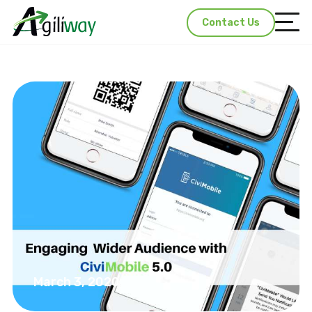
Contact Us
March 3, 2020