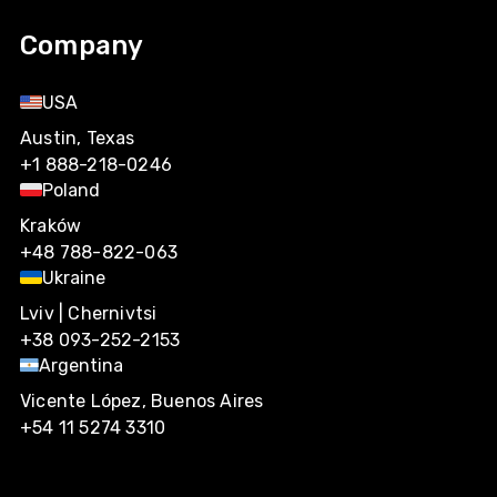
Company
USA
Austin, Texas
+1 888-218-0246
Poland
Kraków
+48 788-822-063
Ukraine
Lviv | Chernivtsi
+38 093-252-2153
Argentina
Vicente López, Buenos Aires
+54 11 5274 3310