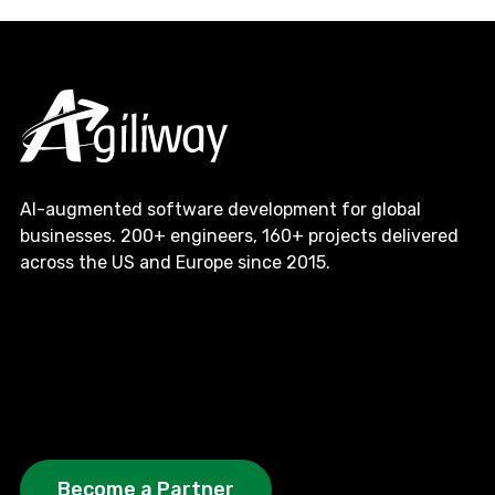
AI-augmented software development for global
businesses. 200+ engineers, 160+ projects delivered
across the US and Europe since 2015.
Become a Partner