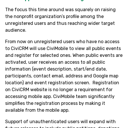
The focus this time around was squarely on raising
the nonprofit organization’s profile among the
unregistered users and thus reaching wider target
audience.
From now on unregistered users who have no access
to
CiviCRM
will use
CiviMobile
to view all public events
and register for selected ones. When public events are
activated, user receives an access to all public
information (event description, start/end date,
participants, contact email, address and Google map
lo
cation) and event registration screen. Registration
on
CiviCRM
website is no longer a requirement for
accessing mobile app.
CiviMobile
team significantly
simplifies the registration process by making it
available from the mobile app.
Support of
unauthenticated users will expand with