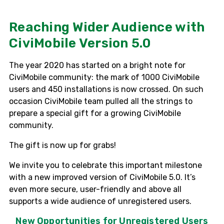
Reaching Wider Audience with
CiviMobile Version 5.0
The year 2020 has started on a bright note for
CiviMobile
community: the mark of 1000
CiviMobile
users and 450 installations is now crossed. On such
occasion
CiviMobile
team pulled all the strings to
prepare a special gift for a growing
CiviMobile
community.
The gift is now up for grabs!
We invite you to celebrate this important milestone
with a new improved version of CiviMobile 5.0. It’s
even more secure, user-friendly and above all
supports a wide audience of unregistered users.
New Opportunities for Unregistered Users