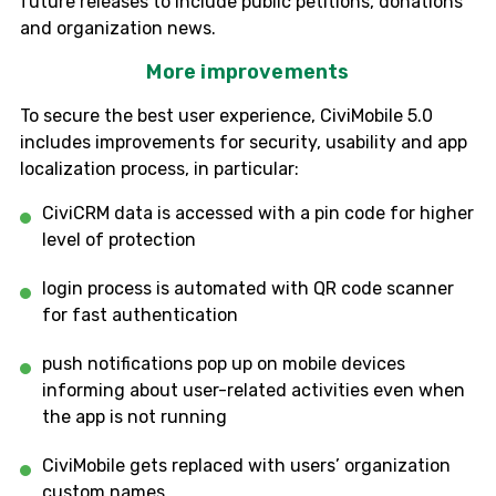
future releases to include public petitions, donations
and organization news.
More improvements
To secure the best user experience,
CiviMobile
5.0
includes improvements for security, usability and app
localization process, in particular:
CiviCRM
data is accessed with a pin code
for higher
level of
protection
login process
i
s automated with QR code scanner
for fast authentication
p
ush notifications pop up on mobile devices
informing about user-related activities
even when
the app is not running
CiviMobile
gets replaced with users’ organization
c
ustom names