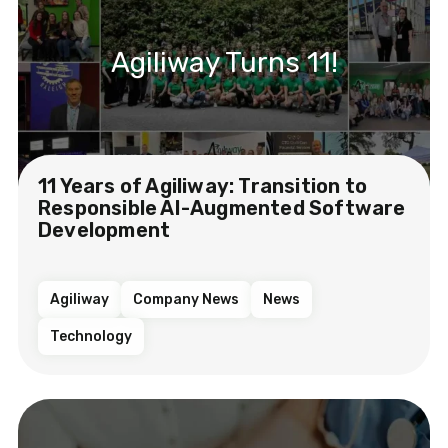
Agiliway Turns 11!
11 Years of Agiliway: Transition to
Responsible AI-Augmented Software
Development
Agiliway
Company News
News
Technology