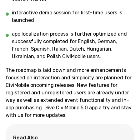
interactive demo session for first-time users
is
launched
app localization process is further
optimized
and
successfully completed for
English, German,
French, Spanish, Italian, Dutch, Hungarian,
Ukrainian, and Polish
CiviMobile
users.
The roadmap is laid down and more enhancements
focused on interaction and simplicity are planned for
CiviMobile
oncoming releases. New features for
registered and unregistered users are already under
way as well as extended event functionality and
i
n-
app purchasing. Give
CiviMobile
5.0 app a try and stay
with us for more updates.
Read Also