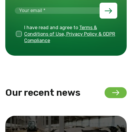
I have read and agree to
Terms &
Conditions of Use, Privacy Policy & GDPR
Compliance
Our recent news