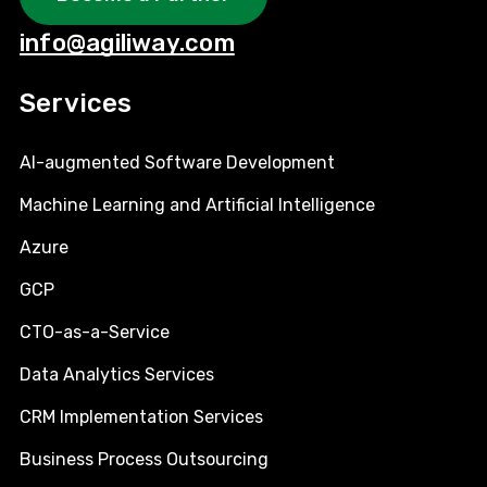
info@agiliway.com
Services
AI-augmented Software Development
Machine Learning and Artificial Intelligence
Azure
GCP
CTO-as-a-Service
Data Analytics Services
CRM Implementation Services
Business Process Outsourcing