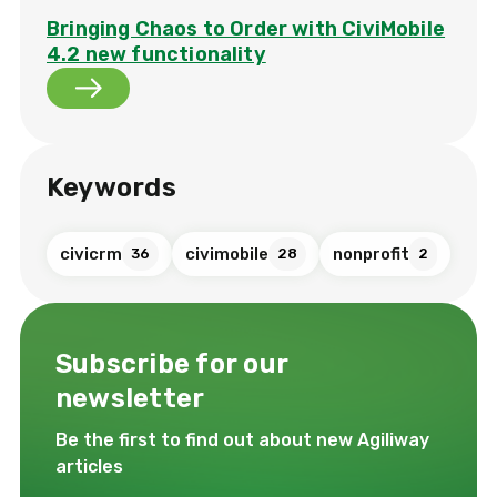
Bringing Chaos to Order with CiviMobile
4.2 new functionality
Keywords
civicrm
civimobile
nonprofit
36
28
2
Subscribe for our
newsletter
Be the first to find out about new Agiliway
articles