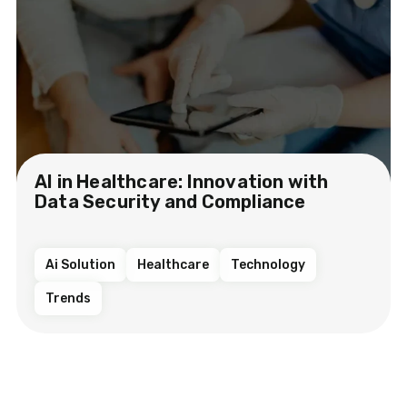
AI in Healthcare: Innovation with
Data Security and Compliance
Ai Solution
Healthcare
Technology
Trends