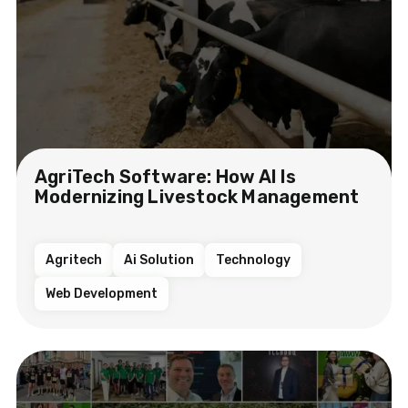
AgriTech Software: How AI Is
Modernizing Livestock Management
Agritech
Ai Solution
Technology
Web Development