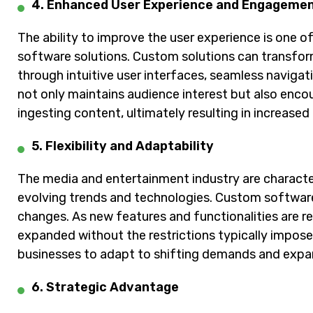
4. Enhanced User Experience and Engageme
The ability to improve the user experience is one 
software solutions. Custom solutions can transfor
through intuitive user interfaces, seamless navigat
not only maintains audience interest but also enc
ingesting content, ultimately resulting in increased
5. Flexibility and Adaptability
The media and entertainment industry are characte
evolving trends and technologies. Custom software
changes. As new features and functionalities are 
expanded without the restrictions typically impose
businesses to adapt to shifting demands and expa
6. Strategic Advantage