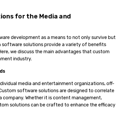
ions for the Media and
tware development as a means to not only survive but
 software solutions provide a variety of benefits
. Here, we discuss the main advantages that custom
nment industry.
eds
dividual media and entertainment organizations, off-
. Custom software solutions are designed to correlate
f a company. Whether it is content management,
stom solutions can be crafted to enhance the efficacy