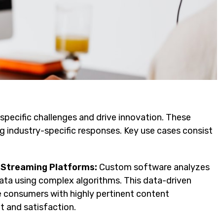
pecific challenges and drive innovation. These
ng industry-specific responses. Key use cases consist
 Streaming Platforms:
Custom software analyzes
 data using complex algorithms. This data-driven
e consumers with highly pertinent content
 and satisfaction.