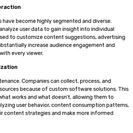
eraction
ces have become highly segmented and diverse.
alyze user data to gain insight into individual
used to customize content suggestions, advertising
substantially increase audience engagement and
with every viewer.
ization
stenance. Companies can collect, process, and
 sources because of custom software solutions. This
what works and what doesn’t, allowing them to
alyzing user behavior, content consumption patterns,
ir content strategies and make more informed