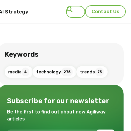
AI Strategy
Contact Us
Search
Keywords
media
technology
trends
4
275
75
Subscribe for our newsletter
Be the first to find out about new Agiliway
articles