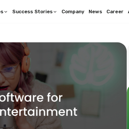
es
Success Stories
Company
News
Career