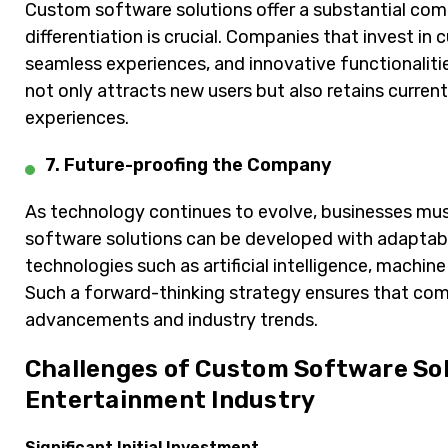
Custom software solutions offer a substantial com
differentiation is crucial. Companies that invest in
seamless experiences, and innovative functionalitie
not only attracts new users but also retains curre
experiences.
7. Future-proofing the Company
As technology continues to evolve, businesses mus
software solutions can be developed with adaptabil
technologies such as artificial intelligence, machine
Such a forward-thinking strategy ensures that com
advancements and industry trends.
Challenges of Custom Software Sol
Entertainment Industry
Significant Initial Investment