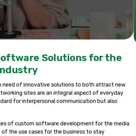
oftware Solutions for the
Industry
 need of innovative solutions to both attract new
etworking sites are an integral aspect of everyday
andard for interpersonal communication but also
lenges of custom software development for the media
 of the use cases for the business to stay