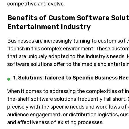
competitive and evolve.
Benefits of Custom Software Solut
Entertainment Industry
Businesses are increasingly turning to custom sof
flourish in this complex environment. These custom
that are uniquely adapted to the industry’s needs
software solutions offer to the media and entertai
1. Solutions Tailored to Specific Business Ne
When it comes to addressing the complexities of in
the-shelf software solutions frequently fall short
precisely with the specific needs and workflows o
audience engagement, or distribution logistics, cu
and effectiveness of existing processes.