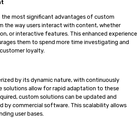
nt
of the most significant advantages of custom
m the way users interact with content, whether
ion, or interactive features. This enhanced experience
ourages them to spend more time investigating and
 customer loyalty.
rized by its dynamic nature, with continuously
 solutions allow for rapid adaptation to these
required, custom solutions can be updated and
d by commercial software. This scalability allows
nding user bases.