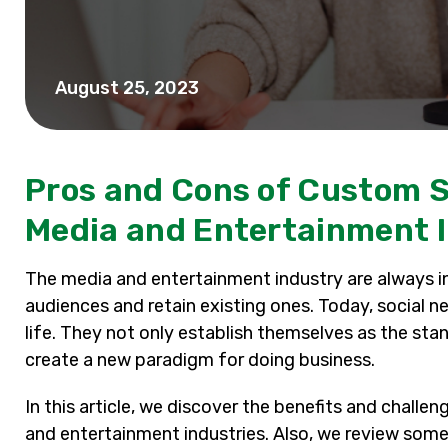
August 25, 2023
Pros and Cons of Custom S
Media and Entertainment 
The media and entertainment industry are always in
audiences and retain existing ones. Today, social n
life. They not only establish themselves as the st
create a new paradigm for doing business.
In this article, we discover the benefits and chal
and entertainment industries. Also, we review some