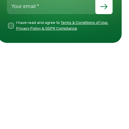
I have read and agree to
Terms & Conditions of Use,
Privacy Policy & GDPR Compliance