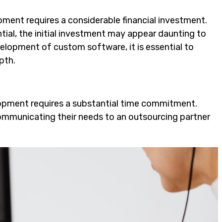
ent requires a considerable financial investment.
ial, the initial investment may appear daunting to
lopment of custom software, it is essential to
pth.
lopment requires a substantial time commitment.
ommunicating their needs to an outsourcing partner