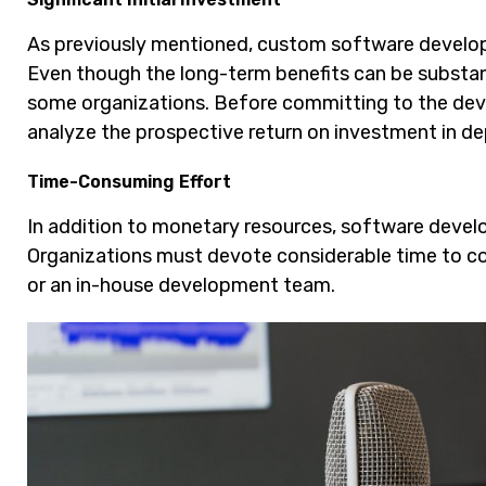
As previously mentioned, custom software developm
Even though the long-term benefits can be substant
some organizations. Before committing to the deve
analyze the prospective return on investment in de
Time-Consuming Effort
In addition to monetary resources, software deve
Organizations must devote considerable time to c
or an in-house development team.