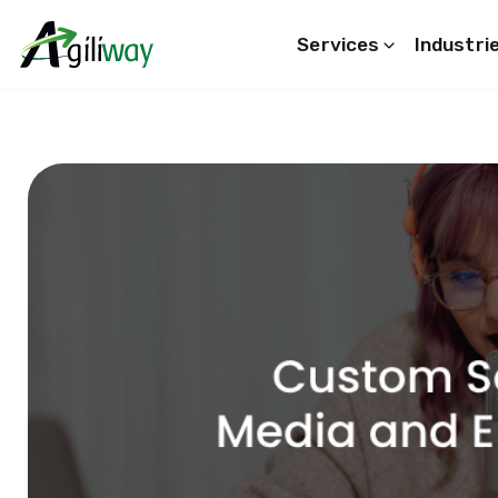
Services
Industri
Search request