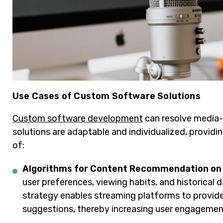
Use Cases of Custom Software Solutions
Custom software development
can resolve media-s
solutions are adaptable and individualized, providi
of:
Algorithms for Content Recommendation on
user preferences, viewing habits, and historical
strategy enables streaming platforms to provid
suggestions, thereby increasing user engagement