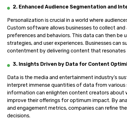
2. Enhanced Audience Segmentation and Int
Personalization is crucial in a world where audien
Custom software allows businesses to collect and an
preferences and behaviors. This data can then be 
strategies, and user experiences. Businesses can 
contentment by delivering content that resonates 
3. Insights Driven by Data for Content Optim
Data is the media and entertainment industry’s su
interpret immense quantities of data from various
information can enlighten content creators about 
improve their offerings for optimum impact. By an
and engagement metrics, companies can refine the
decisions.