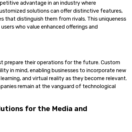
petitive advantage in an industry where
 customized solutions can offer distinctive features,
s that distinguish them from rivals. This uniqueness
nt users who value enhanced offerings and
t prepare their operations for the future. Custom
ity in mind, enabling businesses to incorporate new
 learning, and virtual reality as they become relevant.
panies remain at the vanguard of technological
utions for the Media and