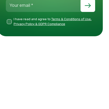
I have read and agree to
Terms & Conditions of Use,
Privacy Policy & GDPR Compliance