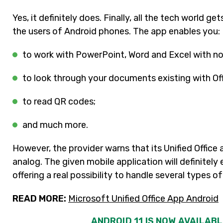
Yes, it definitely does. Finally, all the tech world ge
the users of Android phones. The app enables you:
to work with PowerPoint, Word and Excel with no
to look through your documents existing with Of
to read QR codes;
and much more.
However, the provider warns that its Unified Office
analog. The given mobile application will definitel
offering a real possibility to handle several types 
READ MORE:
Microsoft Unified Office App Android
ANDROID 11 IS NOW AVAILAB