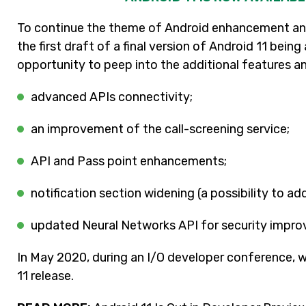
To continue the theme of Android enhancement and
the first draft of a final version of Android 11 bei
opportunity to peep into the additional features a
advanced APIs connectivity;
an improvement of the call-screening service;
API and Pass point enhancements;
notification section widening (a possibility to ad
updated Neural Networks API for security impro
In May 2020, during an I/O developer conference, 
11 release.