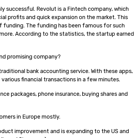
hly successful. Revolut is a Fintech company, which
ial profits and quick expansion on the market. This
of funding. The funding has been famous for such
more. According to the statistics, the startup earned
 and promising company?
traditional bank accounting service. With these apps,
various financial transactions in a few minutes.
ance packages, phone insurance, buying shares and
tomers in Europe mostly.
 product improvement and
is
expanding to the US and