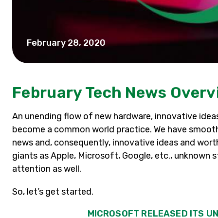
February 28, 2020
February Tech News Overv
An unending flow of new hardware, innovative ide
become a common world practice. We have smoothl
news and, consequently, innovative ideas and worth
giants as Apple, Microsoft, Google, etc., unknown s
attention as well.
So, let’s get started.
MICROSOFT RELEASED ITS UN