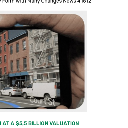
iew Form with Many Changes News 41612
 AT A $5,5 BILLION VALUATION