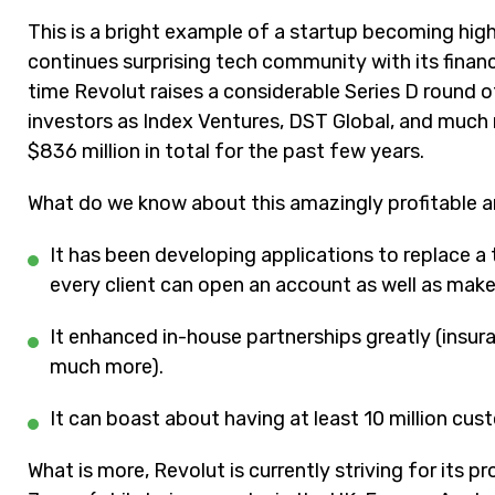
This is a bright example of a startup becoming hig
continues surprising tech community with its financ
time Revolut raises a considerable Series D round 
investors as Index Ventures, DST Global, and much 
$836 million in total for the past few years.
What do we know about this amazingly profitable
It has been developing applications to replace a 
every client can open an account as well as make 
It e
nhanced in-house partnerships greatly (insur
much more).
It can boast about having at least 10 million cus
What is more,
Revolut
is currently striving for its