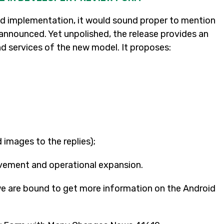
 implementation, it would sound proper to mention
ng announced. Yet unpolished, the release provides an
nd services of the new model. It proposes:
d images to the replies);
vement and operational expansion.
we are bound to get more information on the Android