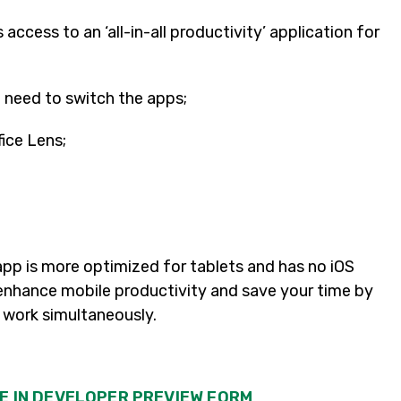
ts access to an ‘all-in-all productivity’ application for
 need to switch the apps;
fice Lens;
 app is more optimized for tablets and has no iOS
y enhance mobile productivity and save your time by
of work simultaneously.
LE IN DEVELOPER PREVIEW FORM