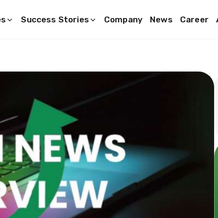
es
Success Stories
Company
News
Career