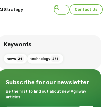
AI Strategy
Contact Us
Search
Keywords
news
technology
24
276
Subscribe for our newsletter
Be the first to find out about new Agiliway
articles