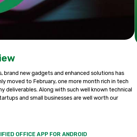
iew
as, brand new gadgets and enhanced solutions has
y moved to February, one more month rich in tech
y deliverables. Along with such well known technical
tartups and small businesses are well worth our
IFIED OFFICE APP FOR ANDROID