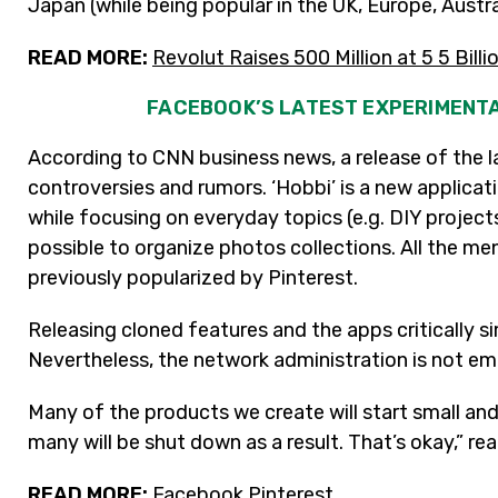
Japan (while being popular in the UK, Europe, Austr
READ MORE:
Revolut Raises 500 Million at 5 5 Billi
FACEBOOK’S LATEST EXPERIMENTA
According to CNN business news, a release of the l
controversies and rumors. ‘Hobbi’ is a new applicatio
while focusing on everyday topics (e.g. DIY project
possible to organize photos collections. All the m
previously popularized by Pinterest.
Releasing cloned features and the apps critically simi
Nevertheless, the network administration is not em
Many of the products we create will start small a
many will be shut down as a result. That’s okay,” re
READ MORE:
Facebook Pinterest