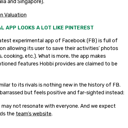
alia and Singapore).
on Valuation
L APP LOOKS A LOT LIKE PINTEREST
atest experimental app of Facebook (FB) is full of
n allowing its user to save their activities’ photos
s, cooking, etc.). What is more, the app makes
entioned features Hobbi provides are claimed to be
lar to its rivals is nothing new in the history of FB.
barrassed but feels positive and far-sighted instead:
nd may not resonate with everyone. And we expect
ads the
team’s website
.