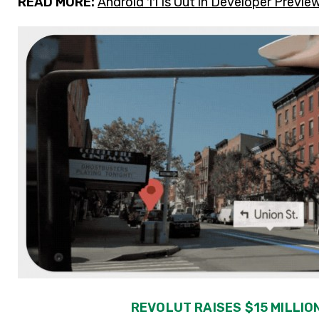
READ MORE:
Android 11 Is Out in Developer Prev
REVOLUT RAISES $15 MILLION