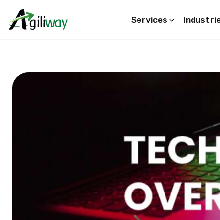
Services
Industri
Search request