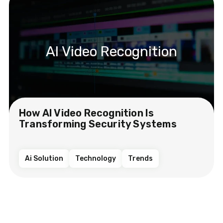
AI Video Recognition
How AI Video Recognition Is
Transforming Security Systems
Ai Solution
Technology
Trends