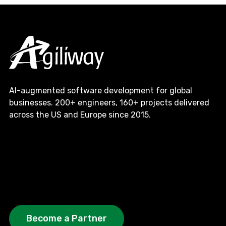
AI-augmented software development for global
businesses. 200+ engineers, 160+ projects delivered
across the US and Europe since 2015.
Become a Partner