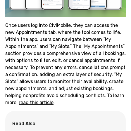
Once users log into CiviMobile, they can access the
new Appointments tab, where the tool comes to life.
Within the app, users can navigate between “My
Appointments” and “My Slots.” The “My Appointments”
section provides a comprehensive view of all bookings,
with options to filter, edit, or cancel appointments if
necessary. To prevent any errors, cancellations prompt
a confirmation, adding an extra layer of security. “My
Slots” allows users to monitor their availability, create
new appointments, and adjust existing bookings,
helping nonprofits avoid scheduling conflicts. To learn
more,
read this article
.
Read Also