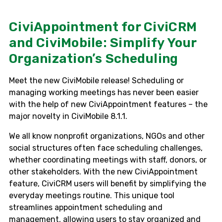
CiviAppointment for CiviCRM
and CiviMobile: Simplify Your
Organization’s Scheduling
Meet the new CiviMobile release! Scheduling or
managing working meetings has never been easier
with the help of new CiviAppointment features – the
major novelty in CiviMobile 8.1.1.
We all know nonprofit organizations, NGOs and other
social structures often face scheduling challenges,
whether coordinating meetings with staff, donors, or
other stakeholders. With the new CiviAppointment
feature, CiviCRM users will benefit by simplifying the
everyday meetings routine. This unique tool
streamlines appointment scheduling and
management, allowing users to stay organized and