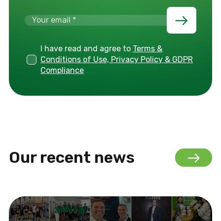
I have read and agree to
Terms &
Conditions of Use, Privacy Policy & GDPR
Compliance
Our recent news