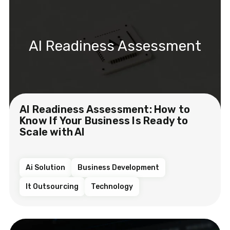
AI Readiness Assessment
AI Readiness Assessment: How to
Know If Your Business Is Ready to
Scale with AI
Ai Solution
Business Development
It Outsourcing
Technology