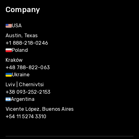
Company
USA
Austin, Texas
+1 888-218-0246
Poland
Kraków
+48 788-822-063
Ukraine
Lviv | Chernivtsi
+38 093-252-2153
Argentina
Vicente López, Buenos Aires
+54 11 5274 3310