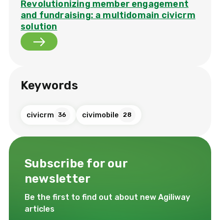
Revolutionizing member engagement
and fundraising: a multidomain civicrm
solution
Keywords
civicrm
civimobile
36
28
Subscribe for our
newsletter
Be the first to find out about new Agiliway
articles