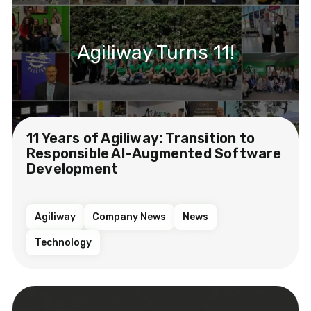
Agiliway Turns 11!
11 Years of Agiliway: Transition to
Responsible AI-Augmented Software
Development
Agiliway
Company News
News
Technology