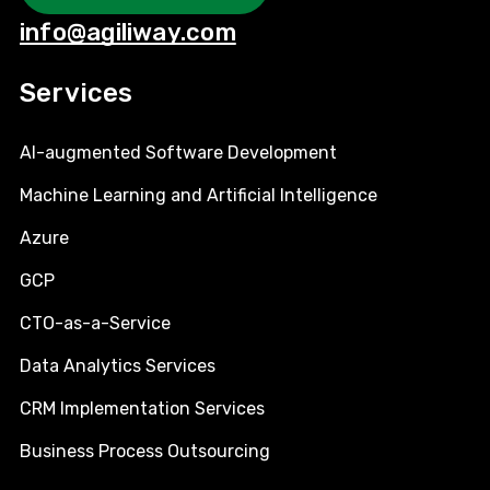
info@agiliway.com
Services
AI-augmented Software Development
Machine Learning and Artificial Intelligence
Azure
GCP
CTO-as-a-Service
Data Analytics Services
CRM Implementation Services
Business Process Outsourcing