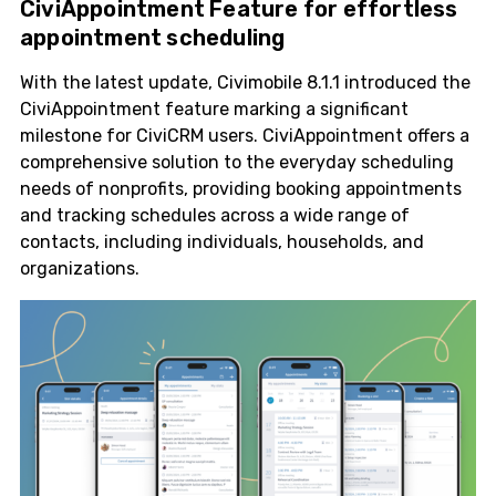
CiviAppointment Feature for effortless
appointment scheduling
With the latest update, Civimobile 8.1.1 introduced the
CiviAppointment feature marking a significant
milestone for CiviCRM users. CiviAppointment offers a
comprehensive solution to the everyday scheduling
needs of nonprofits, providing booking appointments
and tracking schedules across a wide range of
contacts, including individuals, households, and
organizations.