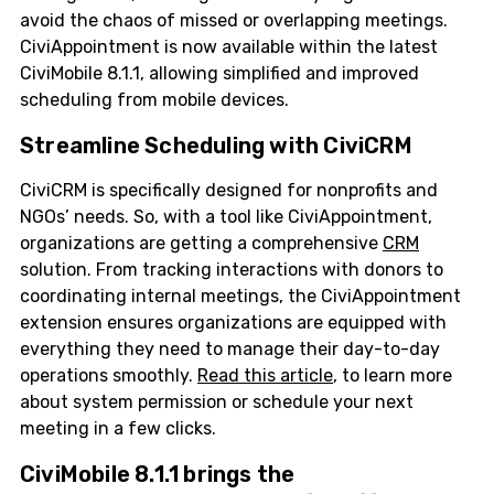
avoid the chaos of missed or overlapping meetings.
CiviAppointment is now available within the latest
CiviMobile 8.1.1, allowing simplified and improved
scheduling from mobile devices.
Streamline Scheduling with CiviCRM
CiviCRM is specifically designed for nonprofits and
NGOs’ needs. So, with a tool like CiviAppointment,
organizations are getting a comprehensive
CRM
solution. From tracking interactions with donors to
coordinating internal meetings, the CiviAppointment
extension ensures organizations are equipped with
everything they need to manage their day-to-day
operations smoothly.
Read this article
, to learn more
about system permission or schedule your next
meeting in a few clicks.
CiviMobile 8.1.1 brings the