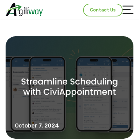
Contact Us
October 7, 2024