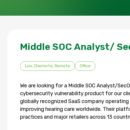
Middle SOC Analyst/ Se
Lviv, Chernivtsi, Remote
Office
We are looking for a Middle SOC Analyst/SecOp
cybersecurity vulnerability product for our cli
globally recognized SaaS company operating 
improving hearing care worldwide. Their platf
practices and major retailers across 13 countr