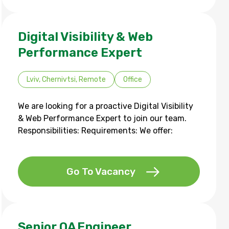
Digital Visibility & Web
Performance Expert
Lviv, Chernivtsi, Remote
Office
We are looking for a proactive Digital Visibility
& Web Performance Expert to join our team.
Responsibilities: Requirements: We offer:
Go To Vacancy
Senior QA Engineer