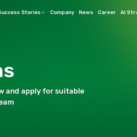
Success Stories
Company
News
Career
AI St
ns
w and apply for suitable
Team