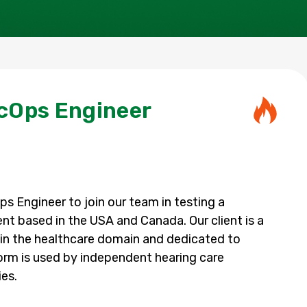
cOps Engineer
s Engineer to join our team in testing a
ent based in the USA and Canada. Our client is a
in the healthcare domain and dedicated to
orm is used by independent hearing care
ies.