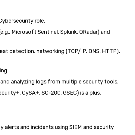
Cybersecurity role.
.g., Microsoft Sentinel, Splunk, QRadar) and
reat detection, networking (TCP/IP, DNS, HTTP),
ing
 and analyzing logs from multiple security tools.
Security+, CySA+, SC-200, GSEC) is a plus.
ty alerts and incidents using SIEM and security