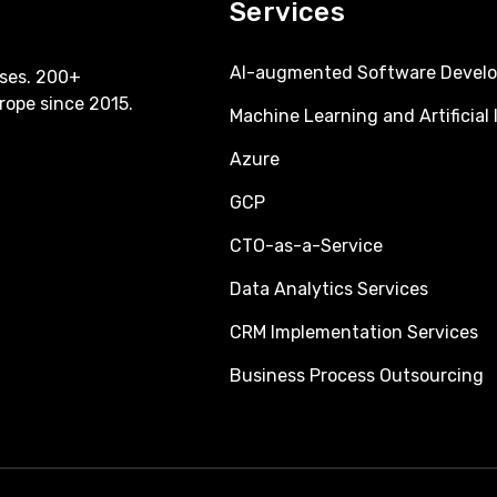
Services
AI-augmented Software Devel
ses. 200+
rope since 2015.
Machine Learning and Artificial 
Azure
GCP
CTO-as-a-Service
Data Analytics Services
CRM Implementation Services
Business Process Outsourcing