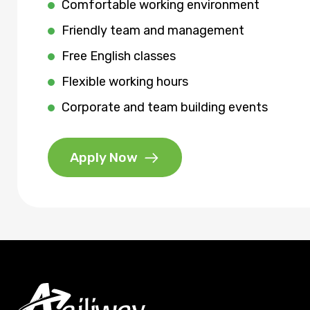
Comfortable working environment
Friendly team and management
Free English classes
Flexible working hours
Corporate and team building events
Apply Now