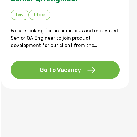
Lviv
Office
We are looking for an ambitious and motivated
Senior QA Engineer to join product
development for our client from the…
Go To Vacancy