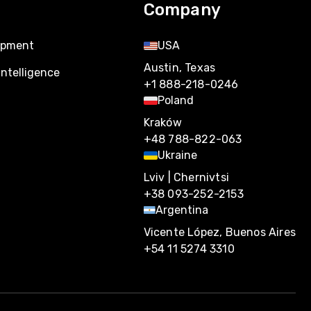
Company
opment
USA
Austin, Texas
Intelligence
+1 888-218-0246
Poland
Kraków
+48 788-822-063
Ukraine
Lviv | Chernivtsi
+38 093-252-2153
Argentina
Vicente López, Buenos Aires
+54 11 5274 3310