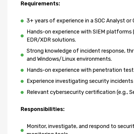
Requirements:
3+ years of experience in a SOC Analyst or 
Hands-on experience with SIEM platforms (e
EDR/XDR solutions.
Strong knowledge of incident response, th
and Windows/Linux environments.
Hands-on experience with penetration test
Experience investigating security incidents
Relevant cybersecurity certification (e.g., 
Responsibilities:
Monitor, investigate, and respond to securi