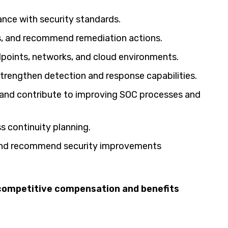
ance with security standards.
is, and recommend remediation actions.
ndpoints, networks, and cloud environments.
strengthen detection and response capabilities.
and contribute to improving SOC processes and
ss continuity planning.
 and recommend security improvements
h competitive compensation and benefits