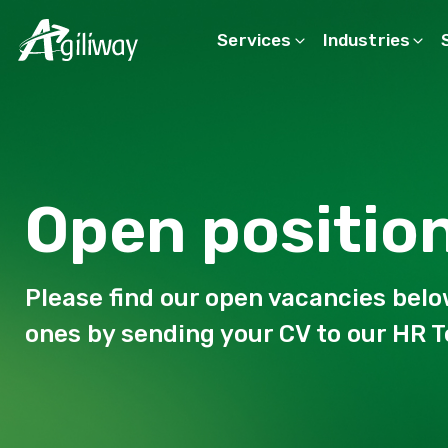
Services
Industries
Search request
Open positio
Please find our open vacancies belo
ones by sending your CV to our HR 