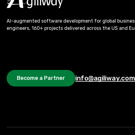
AI-augmented software development for global busines
engineers, 160+ projects delivered across the US and Eu
info@agiliway.com
Become a Partner