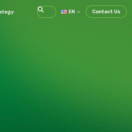
rategy
EN
Contact Us
Search