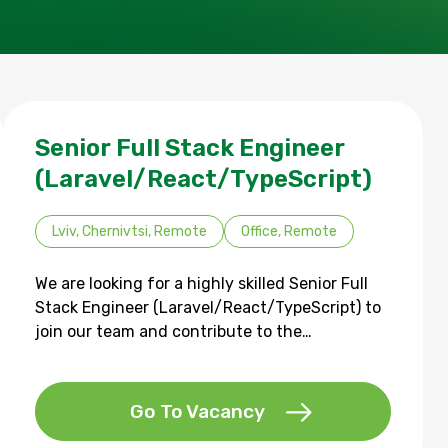
Senior Full Stack Engineer
(Laravel/React/TypeScript)
Lviv, Chernivtsi, Remote
Office, Remote
We are looking for a highly skilled Senior Full
Stack Engineer (Laravel/React/TypeScript) to
join our team and contribute to the…
Go To Vacancy