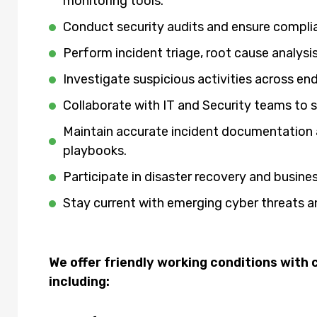
monitoring tools.
Conduct security audits and ensure compli
Perform incident triage, root cause analys
Investigate suspicious activities across e
Collaborate with IT and Security teams to 
Maintain accurate incident documentation 
playbooks.
Participate in disaster recovery and busine
Stay current with emerging cyber threats
We offer friendly working conditions wit
including: