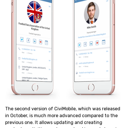
The second version of CiviMobile, which was released
in October, is much more advanced compared to the
previous one. It allows updating and creating