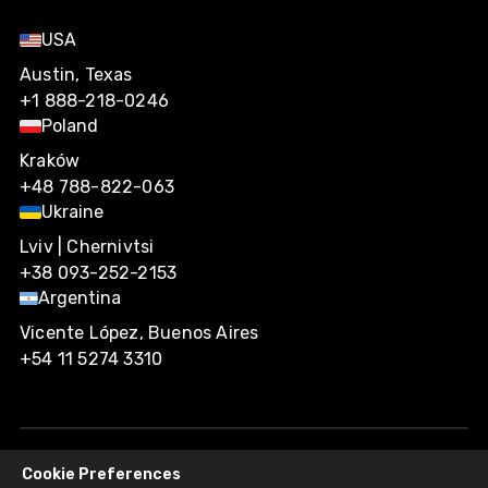
USA
Austin, Texas
+1 888-218-0246
Poland
Kraków
+48 788-822-063
Ukraine
Lviv | Chernivtsi
+38 093-252-2153
Argentina
Vicente López, Buenos Aires
+54 11 5274 3310
Cookie Preferences
Agiliway 2026. All rights reserved.