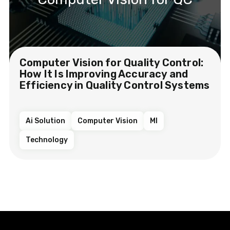
Computer Vision for Quality Control:
How It Is Improving Accuracy and
Efficiency in Quality Control Systems
Ai Solution
Computer Vision
Ml
Technology