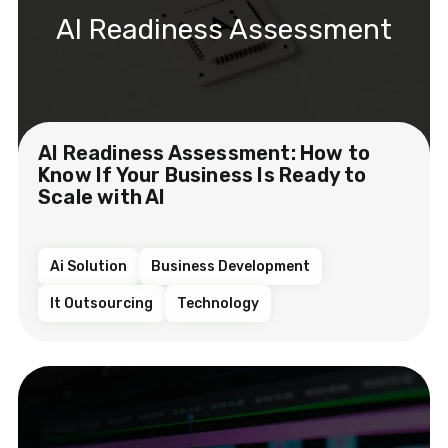
AI Readiness Assessment
AI Readiness Assessment: How to
Know If Your Business Is Ready to
Scale with AI
Ai Solution
Business Development
It Outsourcing
Technology