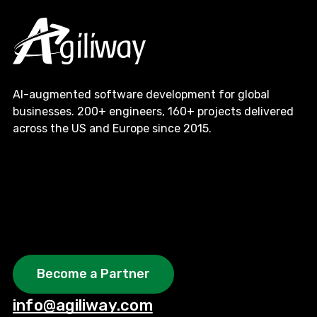
AI-augmented software development for global
businesses. 200+ engineers, 160+ projects delivered
across the US and Europe since 2015.
Become a Partner
info@agiliway.com