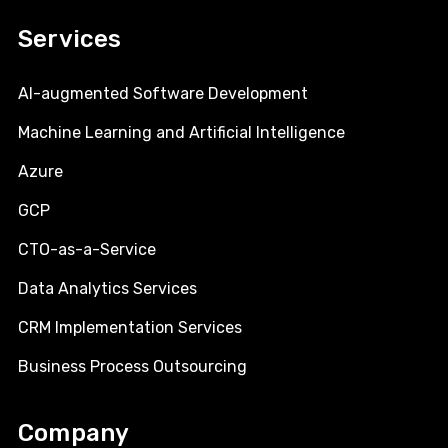
Services
AI-augmented Software Development
Machine Learning and Artificial Intelligence
Azure
GCP
CTO-as-a-Service
Data Analytics Services
CRM Implementation Services
Business Process Outsourcing
Company