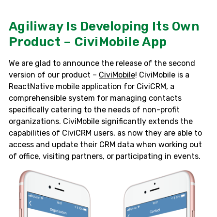
Agiliway Is Developing Its Own
Product – CiviMobile App
We are glad to announce the release of the second
version of our product –
CiviMobile
! CiviMobile is a
ReactNative mobile application for CiviCRM, a
comprehensible system for managing contacts
specifically catering to the needs of non-profit
organizations. CiviMobile significantly extends the
capabilities of CiviCRM users, as now they are able to
access and update their CRM data when working out
of office, visiting partners, or participating in events.