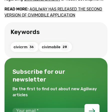
READ MORE:
AGILIWAY HAS RELEASED THE SECOND
VERSION OF CIVIMOBILE APPLICATION
Keywords
civicrm
civimobile
36
28
Subscribe for our
newsletter
Be the first to find out about new Agiliway
articles