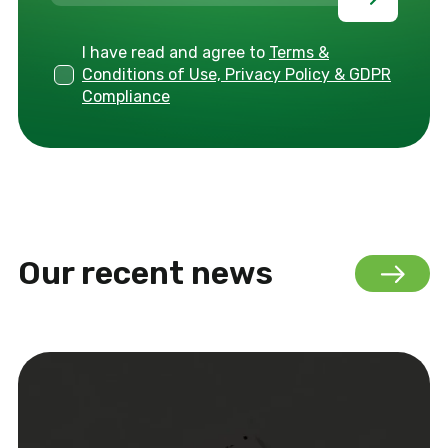
I have read and agree to
Terms &
Conditions of Use, Privacy Policy & GDPR
Compliance
Our recent news