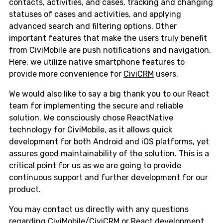
contacts, activities, and cases, tracking and changing
statuses of cases and activities, and applying
advanced search and filtering options. Other
important features that make the users truly benefit
from CiviMobile are push notifications and navigation.
Here, we utilize native smartphone features to
provide more convenience for
CiviCRM
users.
We would also like to say a big thank you to our React
team for implementing the secure and reliable
solution. We consciously chose ReactNative
technology for CiviMobile, as it allows quick
development for both Android and iOS platforms, yet
assures good maintainability of the solution. This is a
critical point for us as we are going to provide
continuous support and further development for our
product.
You may contact us directly with any questions
regarding
CiviMobile/CiviCRM
or React development.