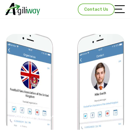
Contact Us
October 29, 2018