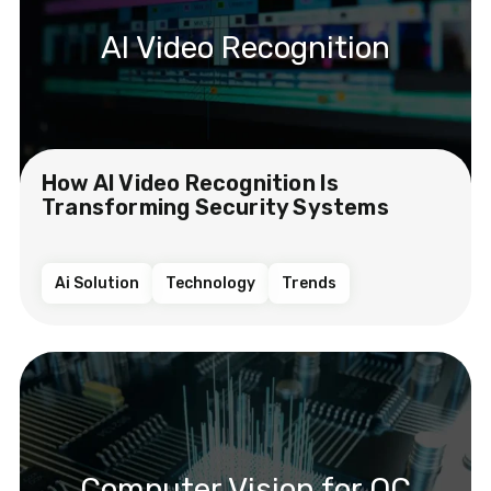
AI Video Recognition
How AI Video Recognition Is
Transforming Security Systems
Ai Solution
Technology
Trends
Computer Vision for QC