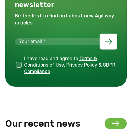
newsletter
Be the first to find out about new Agiliway
articles
I have read and agree to
Terms &
Conditions of Use, Privacy Policy & GDPR
Compliance
Our recent news