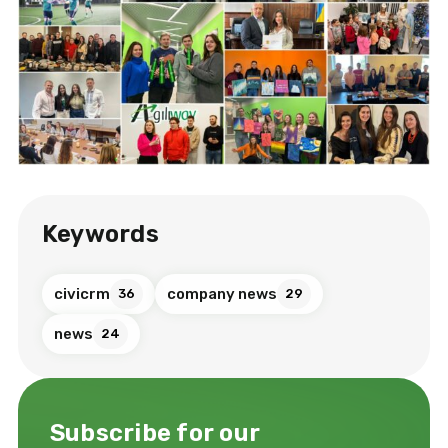
Keywords
civicrm
company news
36
29
news
24
Subscribe for our