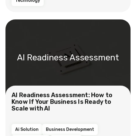
Technology
AI Readiness Assessment
AI Readiness Assessment: How to
Know If Your Business Is Ready to
Scale with AI
Ai Solution
Business Development