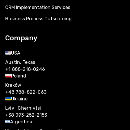
CRM Implementation Services
Business Process Outsourcing
Company
USA
Austin, Texas
+1 888-218-0246
Poland
Kraków
+48 788-822-063
Ukraine
Lviv | Chernivtsi
+38 093-252-2153
Argentina