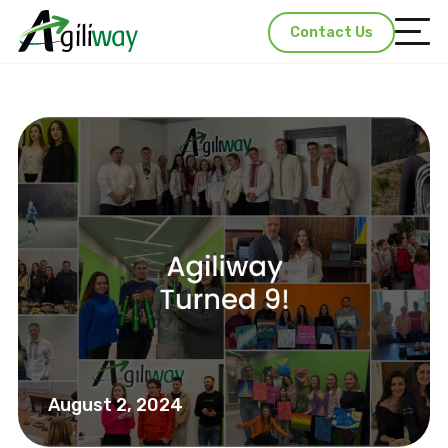
Contact Us
August 2, 2024