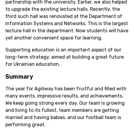
partnership with the university. Earlier, we also helped
to upgrade the existing lecture halls. Recently, the
third such hall was renovated at the Department of
Information Systems and Networks. This is the largest
lecture hall in the department. Now students will have
yet another convenient space for learning.
Supporting education is an important aspect of our
long-term strategy, aimed at building a great future
for Ukrainian education.
Summary
The year for Agiliway has been fruitful and filled with
many events, impressive results, and achievements.
We keep going strong every day. Our team is growing
and living to its fullest, team members are getting
married and having babies, and our football team is
performing great.