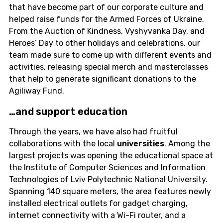
that have become part of our corporate culture and
helped raise funds for the Armed Forces of Ukraine.
From the Auction of Kindness, Vyshyvanka Day, and
Heroes’ Day to other holidays and celebrations, our
team made sure to come up with different events and
activities, releasing special merch and masterclasses
that help to generate significant donations to the
Agiliway Fund.
…and support
education
Through the years, we have also had fruitful
collaborations with the local
universities
. Among the
largest projects was opening the educational space at
the Institute of Computer Sciences and Information
Technologies of Lviv Polytechnic National University.
Spanning 140 square meters, the area features newly
installed electrical outlets for gadget charging,
internet connectivity with a Wi-Fi router, and a