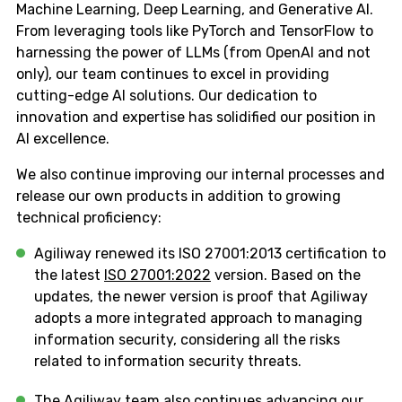
Machine Learning, Deep Learning, and Generative AI.
From leveraging tools like PyTorch and TensorFlow to
harnessing the power of LLMs (from OpenAI and not
only), our team continues to excel in providing
cutting-edge AI solutions. Our dedication to
innovation and expertise has solidified our position in
AI excellence.
We also continue improving our internal processes and
release our own products in addition to growing
technical proficiency:
Agiliway renewed its ISO 27001:2013 certification to
the latest
ISO 27001:2022
version. Based on the
updates, the newer version is proof that Agiliway
adopts a more integrated approach to managing
information security, considering all the risks
related to information security threats.
The Agiliway team also continues advancing our