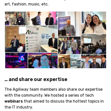
art, fashion, music, etc.
… and share our
expertise
The Agiliway team members also share our expertise
with the community. We hosted a series of tech
webinars
that aimed to discuss the hottest topics in
the IT industry.