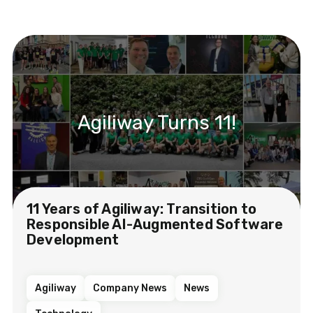
Agiliway Turns 11!
11 Years of Agiliway: Transition to
Responsible AI-Augmented Software
Development
Agiliway
Company News
News