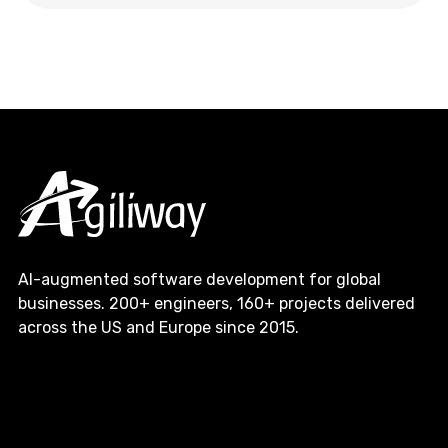
AI-augmented software development for global
businesses. 200+ engineers, 160+ projects delivered
across the US and Europe since 2015.