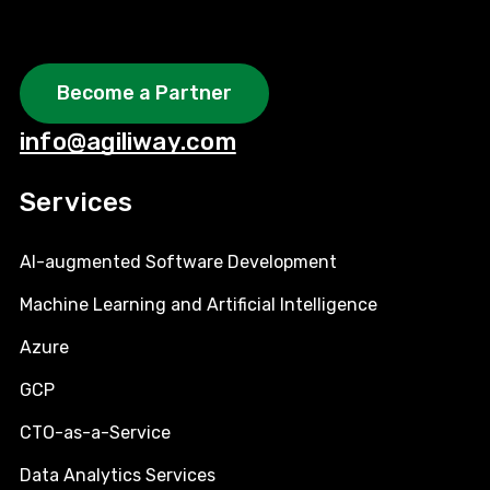
Become a Partner
info@agiliway.com
Services
AI-augmented Software Development
Machine Learning and Artificial Intelligence
Azure
GCP
CTO-as-a-Service
Data Analytics Services