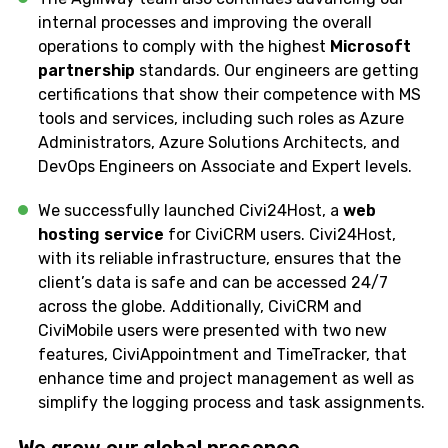
internal processes and improving the overall
operations to comply with the highest
Microsoft
partnership
standards. Our engineers are getting
certifications that show their competence with MS
tools and services, including such roles as Azure
Administrators, Azure Solutions Architects, and
DevOps Engineers on Associate and Expert levels.
We successfully launched Civi24Host, a
web
hosting service
for CiviCRM users. Civi24Host,
with its reliable infrastructure, ensures that the
client’s data is safe and can be accessed 24/7
across the globe. Additionally, CiviCRM and
CiviMobile users were presented with two new
features, CiviAppointment and TimeTracker, that
enhance time and project management as well as
simplify the logging process and task assignments.
We grow our
global
presence…