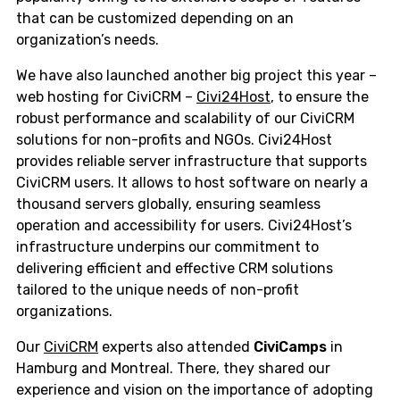
that can be customized depending on an
organization’s needs.
We have also launched another big project this year –
web hosting for CiviCRM –
Civi24Host
, to ensure the
robust performance and scalability of our CiviCRM
solutions for non-profits and NGOs. Civi24Host
provides reliable server infrastructure that supports
CiviCRM users. It allows to host software on nearly a
thousand servers globally, ensuring seamless
operation and accessibility for users. Civi24Host’s
infrastructure underpins our commitment to
delivering efficient and effective CRM solutions
tailored to the unique needs of non-profit
organizations.
Our
CiviCRM
experts also attended
CiviCamps
in
Hamburg and Montreal. There, they shared our
experience and vision on the importance of adopting