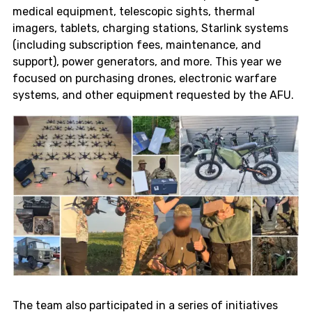
medical equipment, telescopic sights, thermal
imagers, tablets, charging stations, Starlink systems
(including subscription fees, maintenance, and
support), power generators, and more. This year we
focused on purchasing drones, electronic warfare
systems, and other equipment requested by the AFU.
The team also participated in a series of initiatives