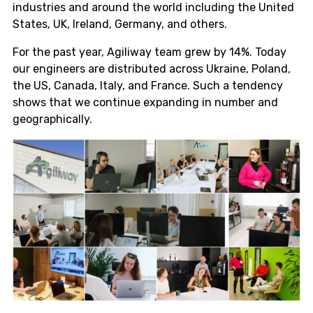
industries and around the world including the United
States, UK, Ireland, Germany, and others.
For the past year, Agiliway team grew by 14%. Today
our engineers are distributed across Ukraine, Poland,
the US, Canada, Italy, and France. Such a tendency
shows that we continue expanding in number and
geographically.