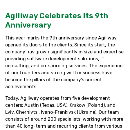
Agiliway Celebrates Its 9th
Anniversary
This year marks the 9th anniversary since Agiliway
opened its doors to the clients. Since its start, the
company has grown significantly in size and expertise
providing software development solutions, IT
consulting, and outsourcing services. The experience
of our founders and strong will for success have
become the pillars of the company’s current
achievements.
Today, Agiliway operates from five development
centers: Austin (Texas, USA), Krakow (Poland), and
Lviv, Chernivtsi, Ivano-Frankivsk (Ukraine). Our team
consists of around 200 specialists, working with more
than 40 long-term and recurring clients from various