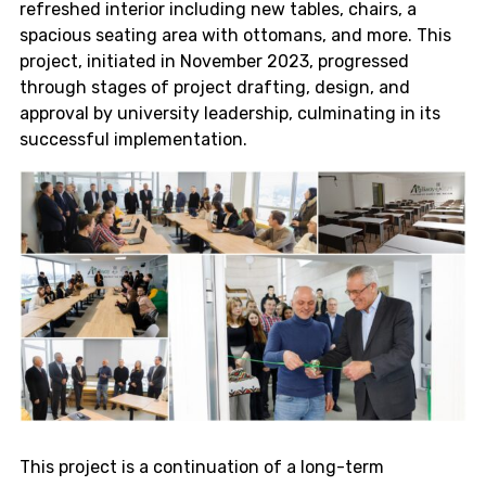
refreshed interior including new tables, chairs, a
spacious seating area with ottomans, and more. This
project, initiated in November 2023, progressed
through stages of project drafting, design, and
approval by university leadership, culminating in its
successful implementation.
This project is a continuation of a long-term