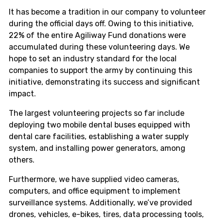
It has become a tradition in our company to volunteer
during the official days off. Owing to this initiative,
22% of the entire Agiliway Fund donations were
accumulated during these volunteering days. We
hope to set an industry standard for the local
companies to support the army by continuing this
initiative, demonstrating its success and significant
impact.
The largest volunteering projects so far include
deploying two mobile dental buses equipped with
dental care facilities, establishing a water supply
system, and installing power generators, among
others.
Furthermore, we have supplied video cameras,
computers, and office equipment to implement
surveillance systems. Additionally, we’ve provided
drones, vehicles, e-bikes, tires, data processing tools,