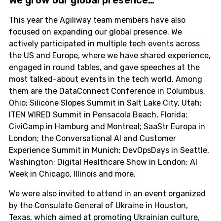
This year the Agiliway team members have also
focused on expanding our global presence. We
actively participated in multiple tech events across
the US and Europe, where we have shared experience,
engaged in round tables, and gave speeches at the
most talked-about events in the tech world. Among
them are the DataConnect Conference in Columbus,
Ohio; Silicone Slopes Summit in Salt Lake City, Utah;
ITEN WIRED Summit in Pensacola Beach, Florida;
CiviCamp in Hamburg and Montreal; SaaStr Europa in
London; the Conversational AI and Customer
Experience Summit in Munich; DevOpsDays in Seattle,
Washington; Digital Healthcare Show in London; AI
Week in Chicago, Illinois and more.
We were also invited to attend in an event organized
by the Consulate General of Ukraine in Houston,
Texas, which aimed at promoting Ukrainian culture,