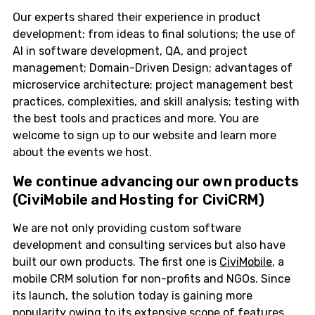
Our experts shared their experience in product
development: from ideas to final solutions; the use of
AI in software development, QA, and project
management; Domain-Driven Design; advantages of
microservice architecture; project management best
practices, complexities, and skill analysis; testing with
the best tools and practices and more. You are
welcome to sign up to our website and learn more
about the events we host.
We continue advancing our
own products
(CiviMobile and Hosting for CiviCRM)
We are not only providing custom software
development and consulting services but also have
built our own products. The first one is
CiviMobile
, a
mobile CRM solution for non-profits and NGOs. Since
its launch, the solution today is gaining more
popularity owing to its extensive scope of features