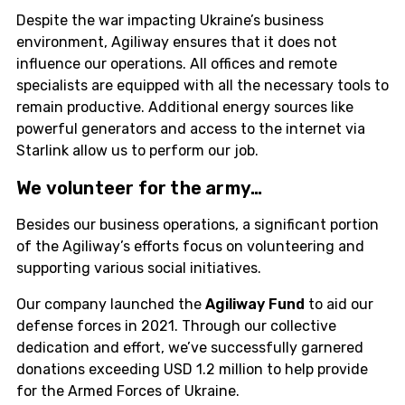
Despite the war impacting Ukraine’s business
environment, Agiliway ensures that it does not
influence our operations. All offices and remote
specialists are equipped with all the necessary tools to
remain productive. Additional energy sources like
powerful generators and access to the internet via
Starlink allow us to perform our job.
We
volunteer
for the army…
Besides our business operations, a significant portion
of the Agiliway’s efforts focus on volunteering and
supporting various social initiatives.
Our company launched the
Agiliway Fund
to aid our
defense forces in 2021. Through our collective
dedication and effort, we’ve successfully garnered
donations exceeding USD 1.2 million to help provide
for the Armed Forces of Ukraine.