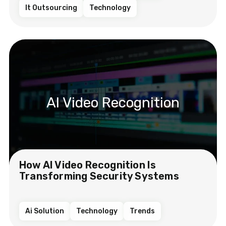
It Outsourcing
Technology
AI Video Recognition
How AI Video Recognition Is
Transforming Security Systems
Ai Solution
Technology
Trends