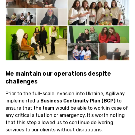
We maintain our
operations
despite
challenges
Prior to the full-scale invasion into Ukraine, Agiliway
implemented a
Business Continuity Plan (BCP)
to
ensure that the team would be able to work in case of
any critical situation or emergency. It’s worth noting
that this step allowed us to continue delivering
services to our clients without disruptions.