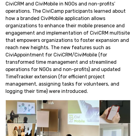
CiviCRM and CiviMobile in NGOs and non-profits’
operations. The CiviCamp participants learned about
how a branded CiviMobile application allows
organizations to enhance their mobile presence and
engagement and implementation of CiviCRM multisite
that empowers organizations to foster expansion and
reach new heights. The new features such as
CiviAppointment for CiviCRM/CiviMobile (for
transformed time management and streamlined
operations for NGOs and non-profits) and updated
TimeTracker extension (for efficient project
management, assigning tasks for volunteers, and
logging their time) were introduced.