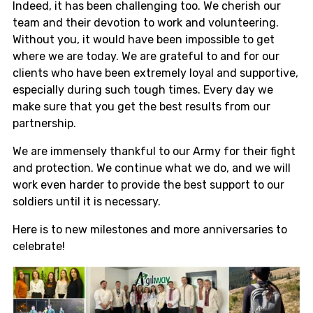
Indeed, it has been challenging too. We cherish our
team and their devotion to work and volunteering.
Without you, it would have been impossible to get
where we are today. We are grateful to and for our
clients who have been extremely loyal and supportive,
especially during such tough times. Every day we
make sure that you get the best results from our
partnership.
We are immensely thankful to our Army for their fight
and protection. We continue what we do, and we will
work even harder to provide the best support to our
soldiers until it is necessary.
Here is to new milestones and more anniversaries to
celebrate!