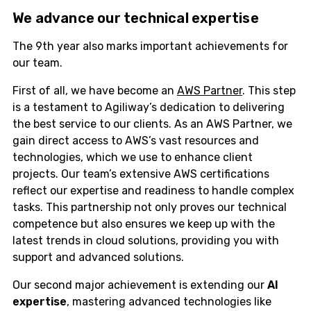
We advance our
technical
expertise
The 9th year also marks important achievements for
our team.
First of all, we have become an
AWS Partner
. This step
is a testament to Agiliway’s dedication to delivering
the best service to our clients. As an AWS Partner, we
gain direct access to AWS’s vast resources and
technologies, which we use to enhance client
projects. Our team’s extensive AWS certifications
reflect our expertise and readiness to handle complex
tasks. This partnership not only proves our technical
competence but also ensures we keep up with the
latest trends in cloud solutions, providing you with
support and advanced solutions.
Our second major achievement is extending our
AI
expertise
, mastering advanced technologies like