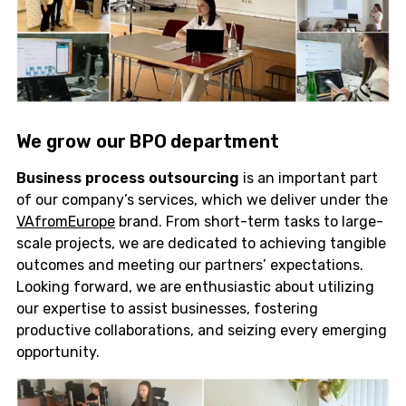
We grow our
BPO
department
Business process outsourcing
is an important part
of our company’s services, which we deliver under the
VAfromEurope
brand. From short-term tasks to large-
scale projects, we are dedicated to achieving tangible
outcomes and meeting our partners’ expectations.
Looking forward, we are enthusiastic about utilizing
our expertise to assist businesses, fostering
productive collaborations, and seizing every emerging
opportunity.