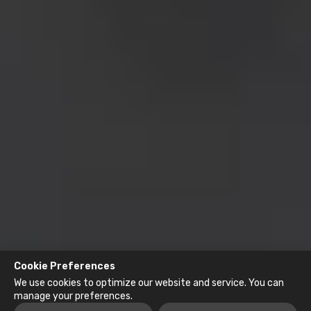
Cookie Preferences
We use cookies to optimize our website and service. You can
manage your preferences.