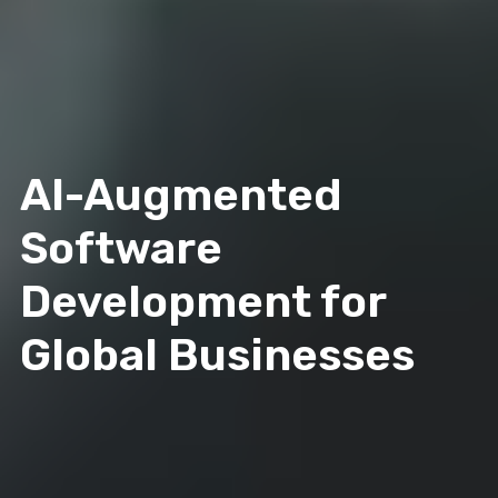
AI-Augmented
Software
Development for
Global Businesses