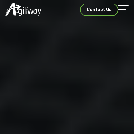
Contact Us