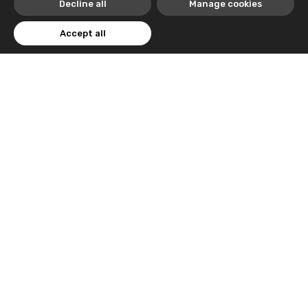
Decline all
Manage cookies
Accept all
Trusted By